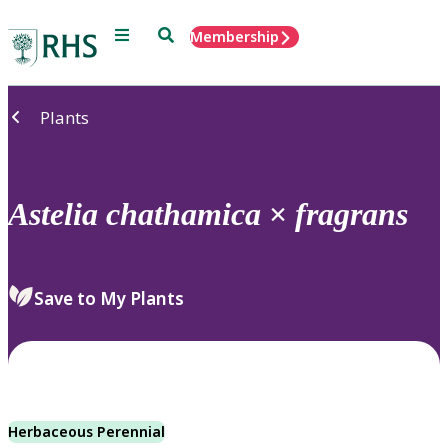
Menu
Search
Membership
Home
Plants
Astelia
chathamica
×
fragrans
Save to My Plants
Herbaceous Perennial