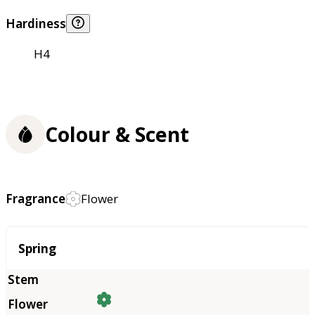
Hardiness
H4
Colour & Scent
Fragrance
Flower
Season
Spring