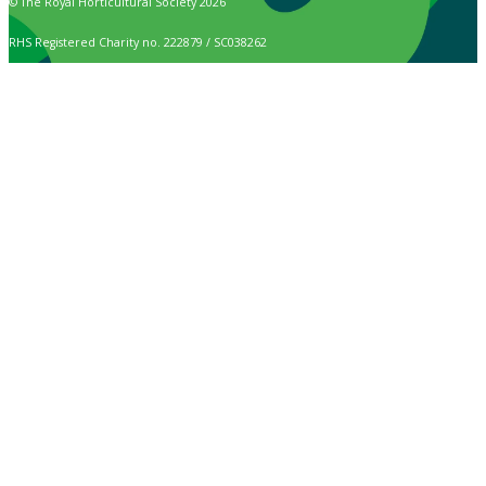
© The Royal Horticultural Society 2026
RHS Registered Charity no. 222879 / SC038262