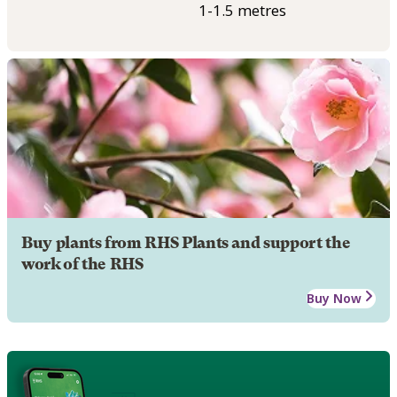
1-1.5 metres
Buy plants from RHS Plants and support the
work of the RHS
Buy Now