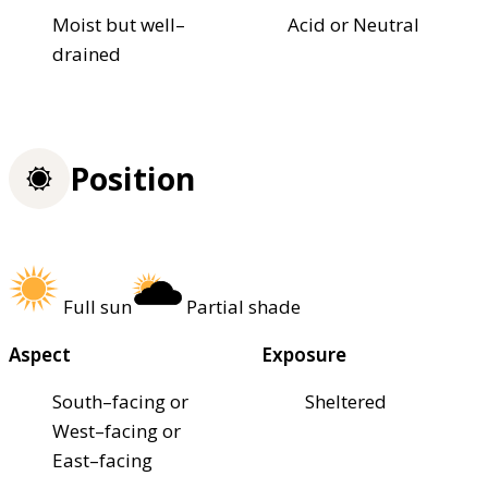
Moist but well–
Acid or Neutral
drained
Position
Full sun
Partial shade
Aspect
Exposure
South–facing or
Sheltered
West–facing or
East–facing