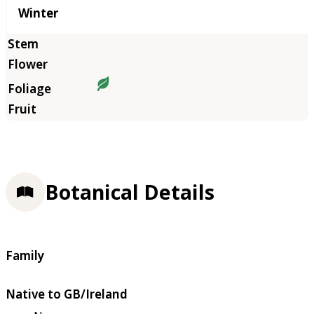
Winter
Botanical Details
Family
Native to GB/Ireland