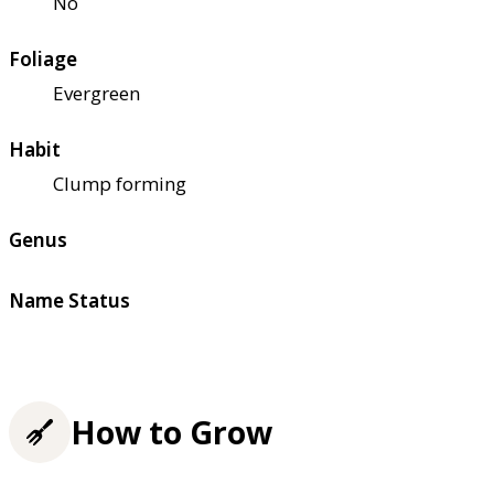
No
Foliage
Evergreen
Habit
Clump forming
Genus
Name Status
How to Grow