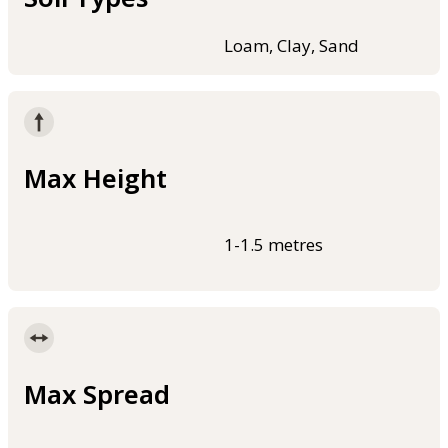
Loam, Clay, Sand
Max Height
1-1.5 metres
Max Spread