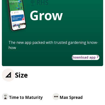
Grow
The new app packed with trusted gardening know-
how
Download app
Size
Time to Maturity
Max Spread