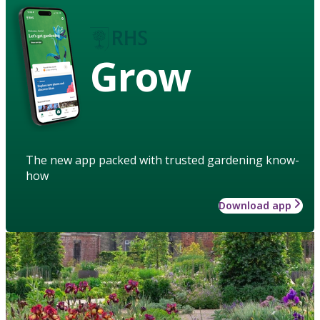
Grow
The new app packed with trusted gardening know-
how
Download app