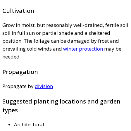
Cultivation
Grow in moist, but reasonably well-drained, fertile soil
soil in full sun or partial shade and a sheltered
position. The foliage can be damaged by frost and
prevailing cold winds and
winter protection
may be
needed
Propagation
Propagate by
division
Suggested planting locations and garden
types
Architectural