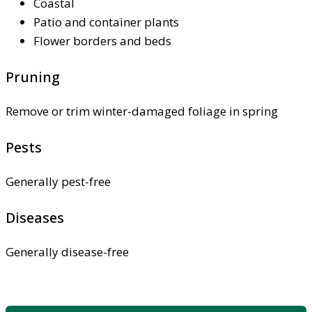
Coastal
Patio and container plants
Flower borders and beds
Pruning
Remove or trim winter-damaged foliage in spring
Pests
Generally pest-free
Diseases
Generally disease-free