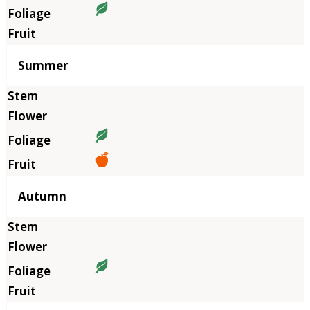
Summer
Autumn