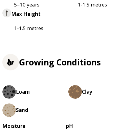
5–10 years
1-1.5 metres
Max Height
1-1.5 metres
Growing Conditions
Loam
Clay
Sand
Moisture
pH