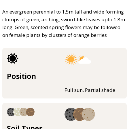
An evergreen perennial to 1.5m tall and wide forming
clumps of green, arching, sword-like leaves upto 1.8m
long. Green, scented spring flowers may be followed
on female plants by clusters of orange berries
Position
Full sun, Partial shade
Soil Types