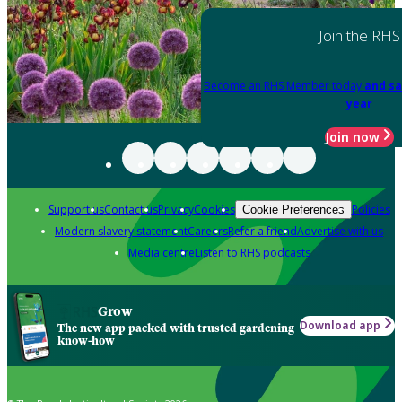
Join the RHS
Become an RHS Member today
and sa
year
Join now
Support us
Contact us
Privacy
Cookies
Policies
Cookie Preferences
Modern slavery statement
Careers
Refer a friend
Advertise with us
Media centre
Listen to RHS podcasts
Grow
Download app
The new app packed with trusted gardening
know-how