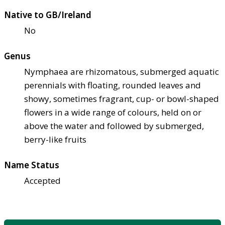
Native to GB/Ireland
No
Genus
Nymphaea are rhizomatous, submerged aquatic
perennials with floating, rounded leaves and
showy, sometimes fragrant, cup- or bowl-shaped
flowers in a wide range of colours, held on or
above the water and followed by submerged,
berry-like fruits
Name Status
Accepted