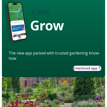
Grow
The new app packed with trusted gardening know-
how
Download app