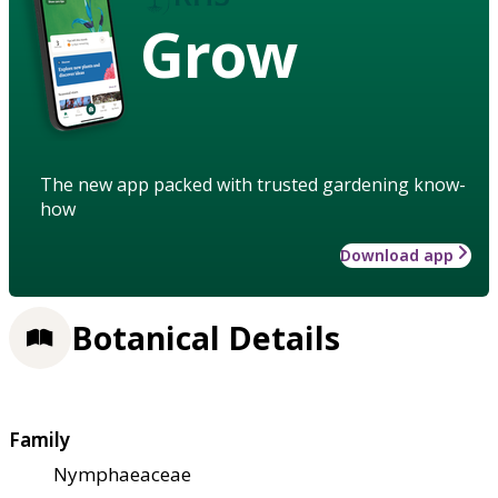
Grow
The new app packed with trusted gardening know-
how
Download app
Botanical Details
Family
Nymphaeaceae