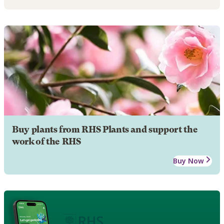
Buy plants from RHS Plants and support the
work of the RHS
Buy Now