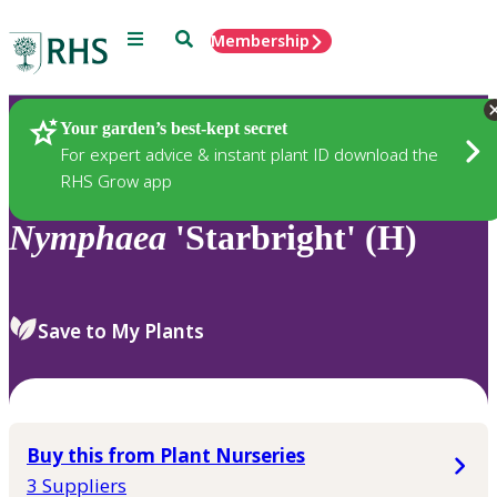
Menu
Search
Membership
Home
Plants
Your garden’s best-kept secret
For expert advice & instant plant ID download the
RHS Grow app
Nymphaea
'Starbright' (H)
Save to My Plants
Buy this from Plant Nurseries
3 Suppliers