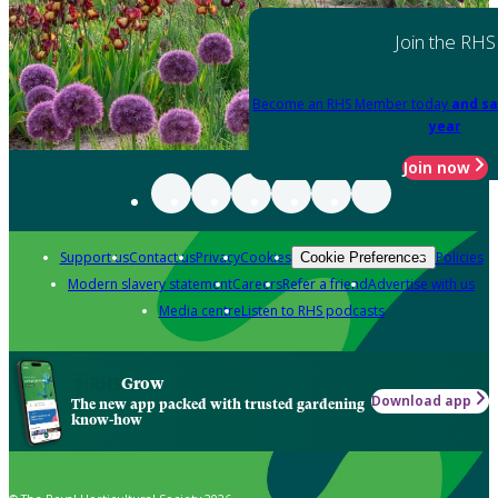
Join the RHS
Become an RHS Member today
and sa
year
Join now
Support us
Contact us
Privacy
Cookies
Policies
Cookie Preferences
Modern slavery statement
Careers
Refer a friend
Advertise with us
Media centre
Listen to RHS podcasts
Grow
Download app
The new app packed with trusted gardening
know-how