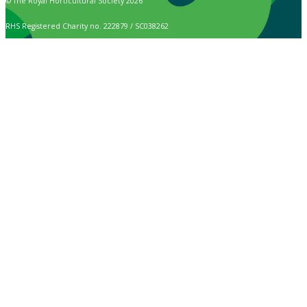
© The Royal Horticultural Society 2026
RHS Registered Charity no. 222879 / SC038262