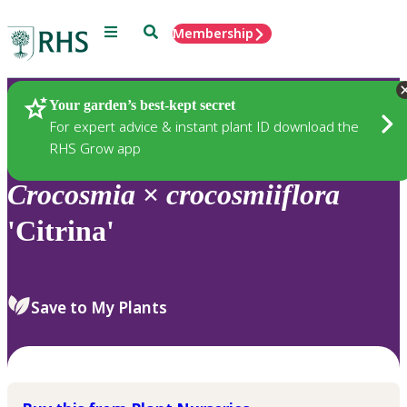
Menu
Search
Membership
Home
Plants
Your garden’s best-kept secret
For expert advice & instant plant ID download the
RHS Grow app
Crocosmia
×
crocosmiiflora
'Citrina'
Save to My Plants