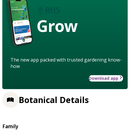
Grow
The new app packed with trusted gardening know-
how
Download app
Botanical Details
Family