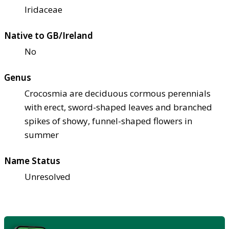
Iridaceae
Native to GB/Ireland
No
Genus
Crocosmia are deciduous cormous perennials
with erect, sword-shaped leaves and branched
spikes of showy, funnel-shaped flowers in
summer
Name Status
Unresolved