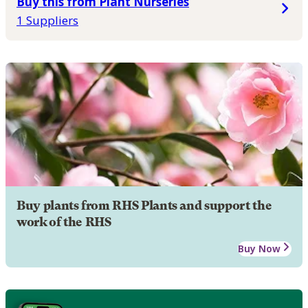
Buy this from Plant Nurseries
1 Suppliers
Buy plants from RHS Plants and support the
work of the RHS
Buy Now