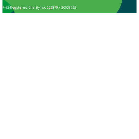
RHS Registered Charity no. 222879 / SC038262