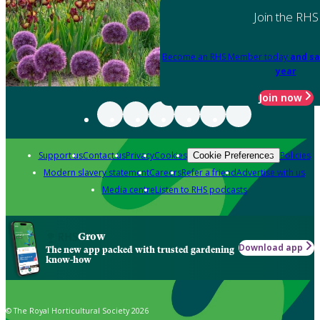
Join the RHS
Become an RHS Member today
and sa
year
Join now
Support us
Contact us
Privacy
Cookies
Policies
Cookie Preferences
Modern slavery statement
Careers
Refer a friend
Advertise with us
Media centre
Listen to RHS podcasts
Grow
Download app
The new app packed with trusted gardening
know-how
© The Royal Horticultural Society 2026