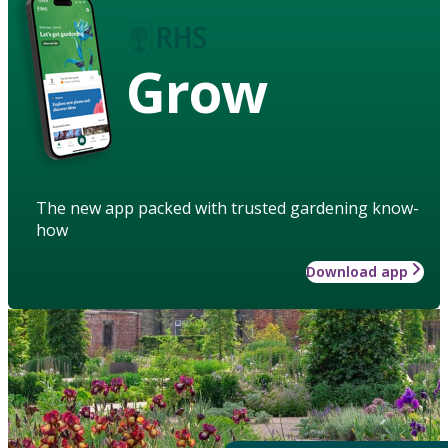
Grow
The new app packed with trusted gardening know-
how
Download app