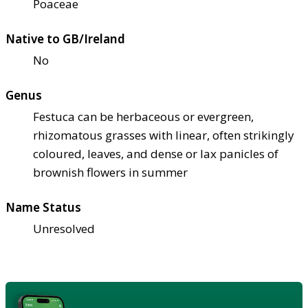
Poaceae
Native to GB/Ireland
No
Genus
Festuca can be herbaceous or evergreen,
rhizomatous grasses with linear, often strikingly
coloured, leaves, and dense or lax panicles of
brownish flowers in summer
Name Status
Unresolved