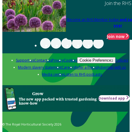
Join the RHS
Become an RHS Member today
and sa
year
Join now
Support us
Contact us
Privacy
Cookies
Policies
Cookie Preferences
Modern slavery statement
Careers
Refer a friend
Advertise with us
Media centre
Listen to RHS podcasts
Grow
Download app
The new app packed with trusted gardening
know-how
© The Royal Horticultural Society 2026