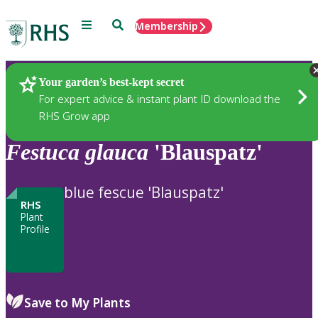
Menu
Search
Membership
Home
Plants
Your garden’s best-kept secret
For expert advice & instant plant ID download the
RHS Grow app
Festuca
glauca
'Blauspatz'
blue fescue 'Blauspatz'
RHS
Plant
Profile
Save to My Plants