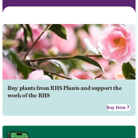
Buy plants from RHS Plants and support the
work of the RHS
Buy Now