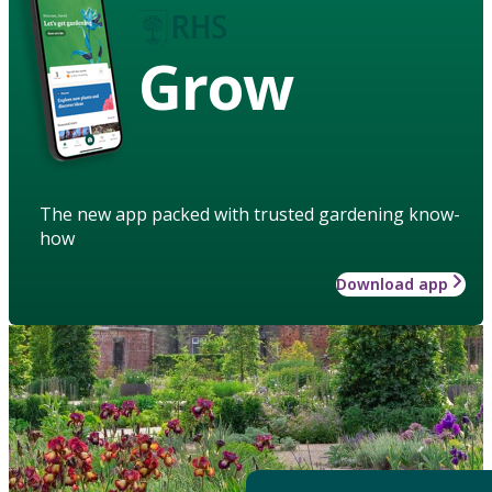
Grow
The new app packed with trusted gardening know-
how
Download app