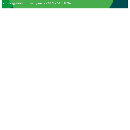
RHS Registered Charity no. 222879 / SC038262