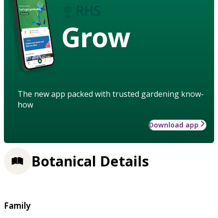
Grow
The new app packed with trusted gardening know-
how
Download app
Botanical Details
Family