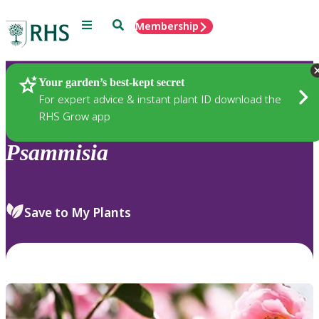
Menu
Search
Membership
Home
Plants
Your garden’s best-kept secret
For expert advice & instant plant ID download the
RHS Grow app
Psammisia
Save to My Plants