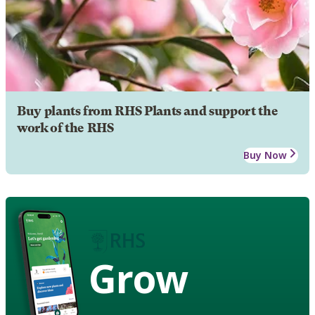
Buy plants from RHS Plants and support the
work of the RHS
Buy Now
Grow