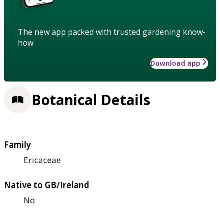
The new app packed with trusted gardening know-
how
Download app
Botanical Details
Family
Ericaceae
Native to GB/Ireland
No