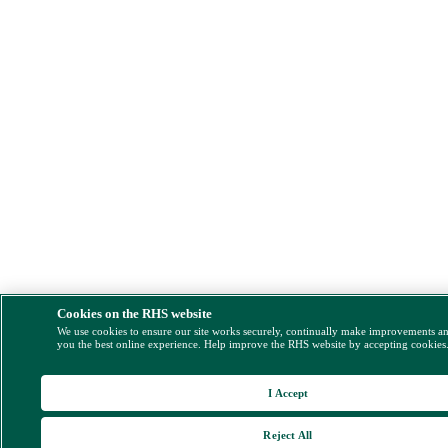
Cookies on the RHS website
We use cookies to ensure our site works securely, continually make improvements a
you the best online experience. Help improve the RHS website by accepting cookies
I Accept
Reject All