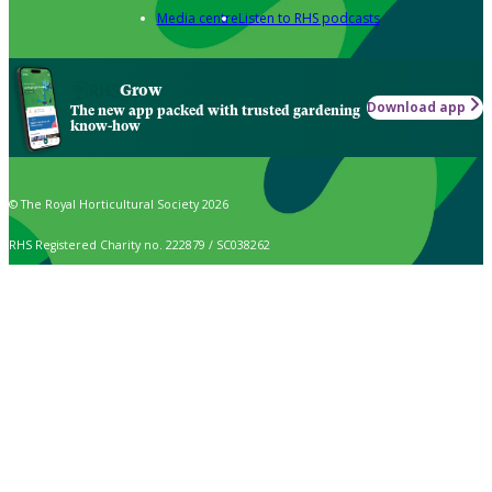
Media centre
Listen to RHS podcasts
Grow
Download app
The new app packed with trusted gardening
know-how
© The Royal Horticultural Society 2026
RHS Registered Charity no. 222879 / SC038262