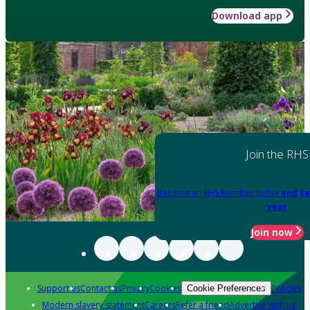
Download app
Join the RHS
Become an RHS Member today
and sa
year
Join now
Support us
Contact us
Privacy
Cookies
Policies
Cookie Preferences
Modern slavery statement
Careers
Refer a friend
Advertise with us