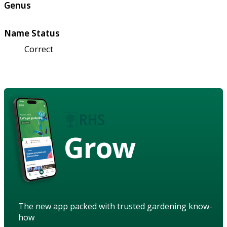
Genus
Name Status
Correct
Grow
The new app packed with trusted gardening know-
how