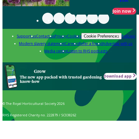
Join now
Support us
Contact us
Privacy
Cookies
Policies
Cookie Preferences
Modern slavery statement
Careers
Refer a friend
Advertise with us
Media centre
Listen to RHS podcasts
Grow
Download app
The new app packed with trusted gardening
know-how
© The Royal Horticultural Society 2026
RHS Registered Charity no. 222879 / SC038262