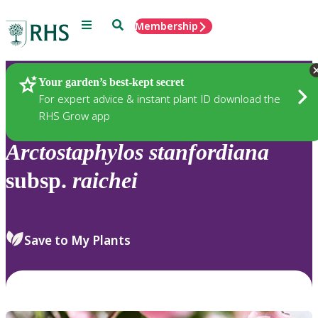
Menu
Search
Membership
Home
Plants
Your garden’s best-kept secret
For expert advice & instant plant ID download the
RHS Grow app
Arctostaphylos
stanfordiana
subsp.
raichei
Save to My Plants