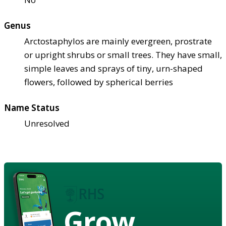
Genus
Arctostaphylos are mainly evergreen, prostrate
or upright shrubs or small trees. They have small,
simple leaves and sprays of tiny, urn-shaped
flowers, followed by spherical berries
Name Status
Unresolved
Grow