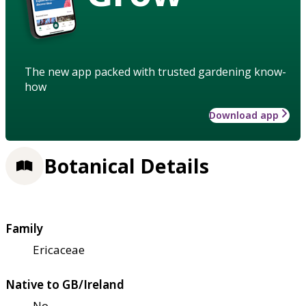
The new app packed with trusted gardening know-
how
Download app
Botanical Details
Family
Ericaceae
Native to GB/Ireland
No