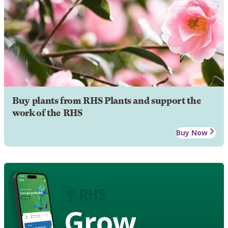
Buy plants from RHS Plants and support the
work of the RHS
Buy Now
Grow