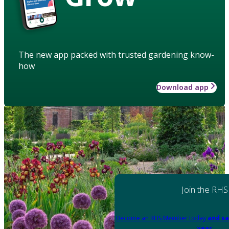
The new app packed with trusted gardening know-
how
Download app
Join the RHS
Become an RHS Member today
and sa
year