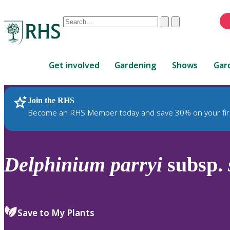
Conduct
Clear
Submit
a
When
search
autocomplete
Home
results
Get involved
Gardening
Shows
Gar
are
available,
use
Join the RHS
RHS Home
Plants
up
Become an RHS Member today and save 30% on your fir
and
down
arrows
to
Delphinium
parryi
subsp.
review
and
enter
to
Save to My Plants
select.