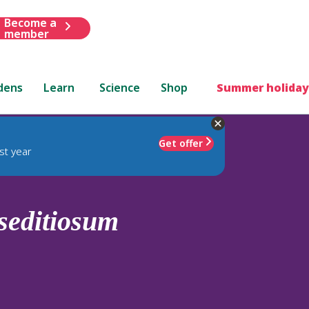
Become a
member
dens
Learn
Science
Shop
Summer holiday
Get offer
st year
seditiosum