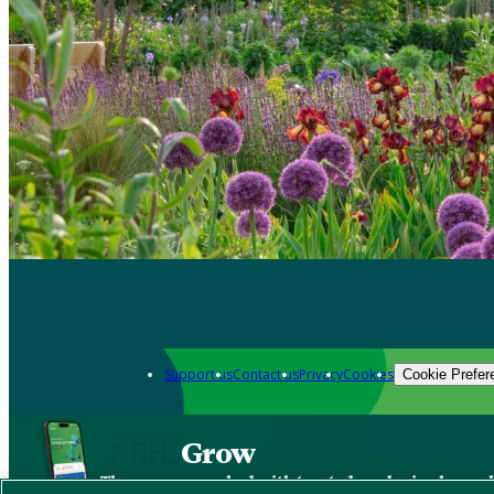
Support us
Contact us
Privacy
Cookies
Cookie Prefer
Grow
The new app packed with trusted gardening know