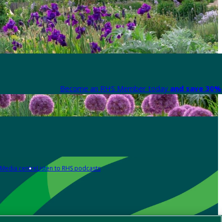
Become an RHS Member today
and save 30% 
Media centre
Listen to RHS podcasts