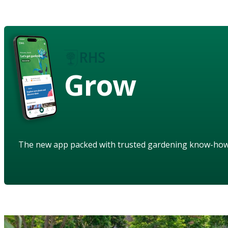
Grow
The new app packed with trusted gardening know-ho