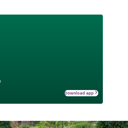
w
Download app