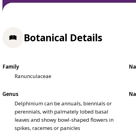
Botanical Details
Family
Na
Ranunculaceae
Genus
Na
Delphinium can be annuals, biennials or
perennials, with palmately lobed basal
leaves and showy bowl-shaped flowers in
spikes, racemes or panicles