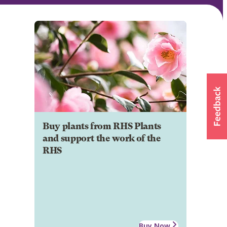
Buy plants from RHS Plants
and support the work of the
RHS
Buy Now