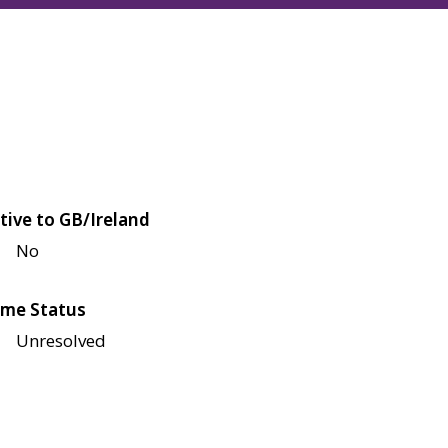
tive to GB/Ireland
No
me Status
Unresolved