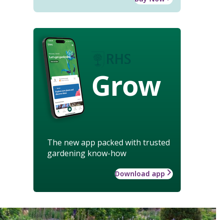
Grow
The new app packed with trusted
gardening know-how
Download app