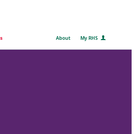
s
About
My RHS