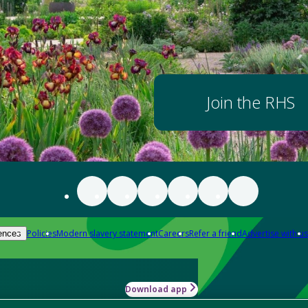
Join the RHS
Policies
Modern slavery statement
Careers
Refer a friend
Advertise with us
ences
Download app
-how