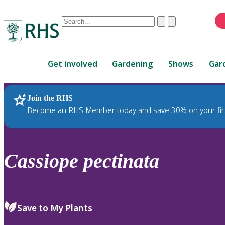
Conduct
Clear
Submit
a
When
search
autocomplete
Home
results
Get involved
Gardening
Shows
Gar
are
available,
use
Join the RHS
RHS Home
Plants
up
Become an RHS Member today and save 30% on your fir
and
down
arrows
to
Cassiope
pectinata
review
and
enter
to
Save to My Plants
select.