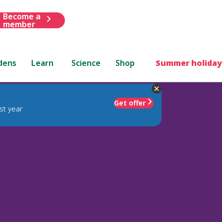
Become a
member
dens
Learn
Science
Shop
Summer holiday
Get offer
st year