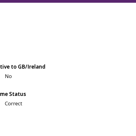
tive to GB/Ireland
No
me Status
Correct