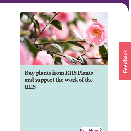
Buy plants from RHS Plants
and support the work of the
RHS
Buy Now