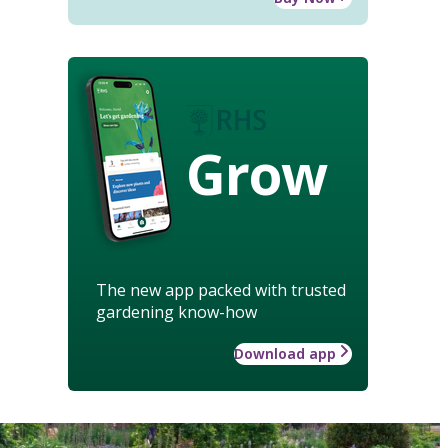
Grow
The new app packed with trusted
gardening know-how
Download app