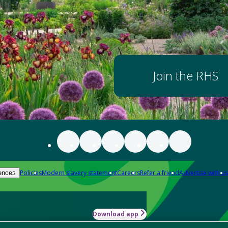
Join the RHS
Policies
Modern slavery statement
Careers
Refer a friend
Advertise with us
ences
Download app
-how