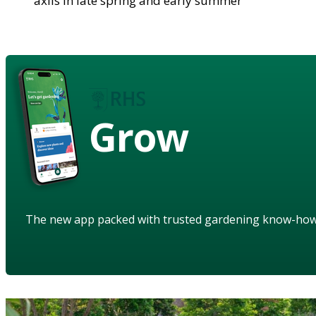
axils in late spring and early summer
Grow
The new app packed with trusted gardening know-ho