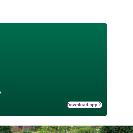
w
Download app