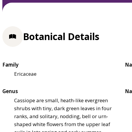
Botanical Details
Family
Na
Ericaceae
Genus
Na
Cassiope are small, heath-like evergreen
shrubs with tiny, dark green leaves in four
ranks, and solitary, nodding, bell or urn-
shaped white flowers from the upper leaf