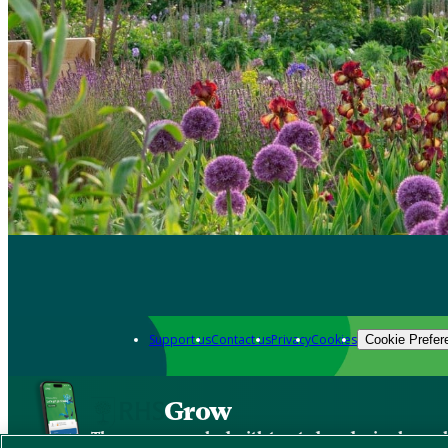
Support us
Contact us
Privacy
Cookies
Cookie Prefer
Grow
The new app packed with trusted gardening know