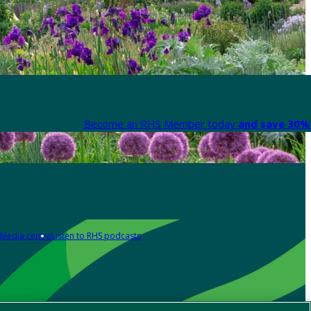
Become an RHS Member today
and save 30% 
Media centre
Listen to RHS podcasts