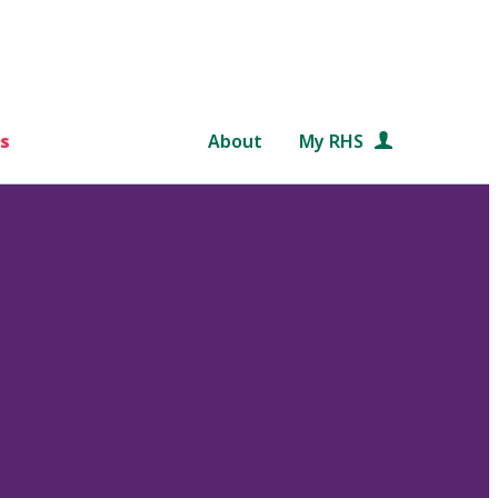
s
About
My RHS