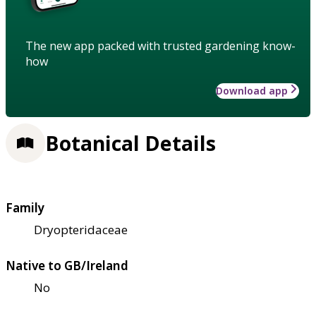
The new app packed with trusted gardening know-
how
Download app
Botanical Details
Family
Dryopteridaceae
Native to GB/Ireland
No