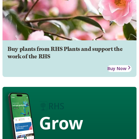
Buy plants from RHS Plants and support the
work of the RHS
Buy Now
Grow