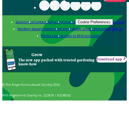
Support us
Contact us
Privacy
Cookies
Policies
Cookie Preferences
Modern slavery statement
Careers
Refer a friend
Advertise with us
Media centre
Listen to RHS podcasts
Grow
Download app
The new app packed with trusted gardening
know-how
© The Royal Horticultural Society 2026
RHS Registered Charity no. 222879 / SC038262