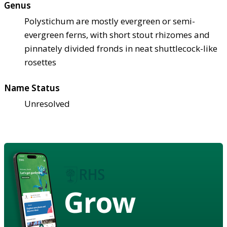
Genus
Polystichum are mostly evergreen or semi-
evergreen ferns, with short stout rhizomes and
pinnately divided fronds in neat shuttlecock-like
rosettes
Name Status
Unresolved
Grow