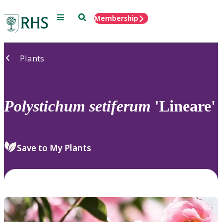
Menu
Search
Membership
Home
Plants
Polystichum
setiferum
'Lineare'
Save to My Plants