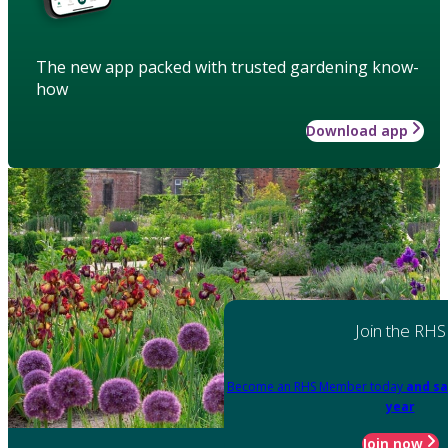
The new app packed with trusted gardening know-
how
Download app
Join the RHS
Become an RHS Member today
and sa
year
Join now