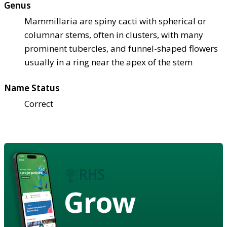
Genus
Mammillaria are spiny cacti with spherical or
columnar stems, often in clusters, with many
prominent tubercles, and funnel-shaped flowers
usually in a ring near the apex of the stem
Name Status
Correct
Grow