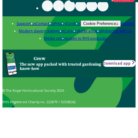
Support us
Contact us
Privacy
Cookies
Policies
Cookie Preferences
Modern slavery statement
Careers
Refer a friend
Advertise with us
Media centre
Listen to RHS podcasts
Grow
Download app
The new app packed with trusted gardening
know-how
© The Royal Horticultural Society 2026
RHS Registered Charity no. 222879 / SC038262