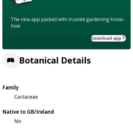
The new app packed with trusted gardening know-
how
Download app
Botanical Details
Family
Cactaceae
Native to GB/Ireland
No