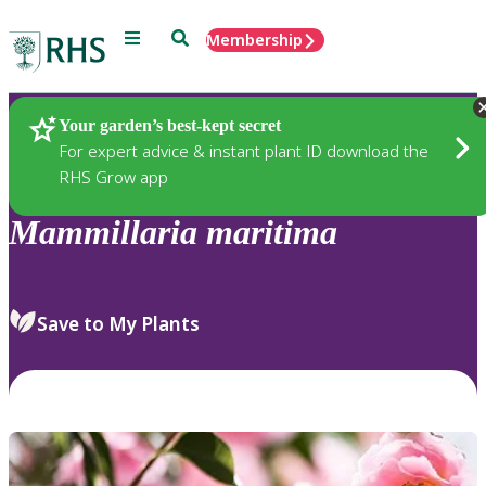
Menu
Search
Membership
Home
Plants
Your garden’s best-kept secret
For expert advice & instant plant ID download the
RHS Grow app
Mammillaria
maritima
Save to My Plants