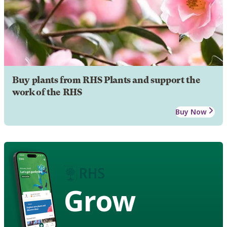
Buy plants from RHS Plants and support the
work of the RHS
Buy Now
Grow