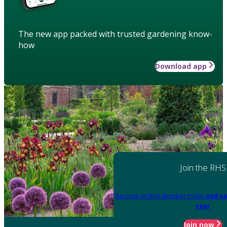
The new app packed with trusted gardening know-
how
Download app
Join the RHS
Become an RHS Member today
and sa
year
Join now