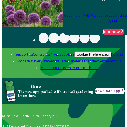
Become an RHS Member today
and sa
year
Join now
Support us
Contact us
Privacy
Cookies
Policies
Cookie Preferences
Modern slavery statement
Careers
Refer a friend
Advertise with us
Media centre
Listen to RHS podcasts
Grow
Download app
The new app packed with trusted gardening
know-how
© The Royal Horticultural Society 2026
RHS Registered Charity no. 222879 / SC038262