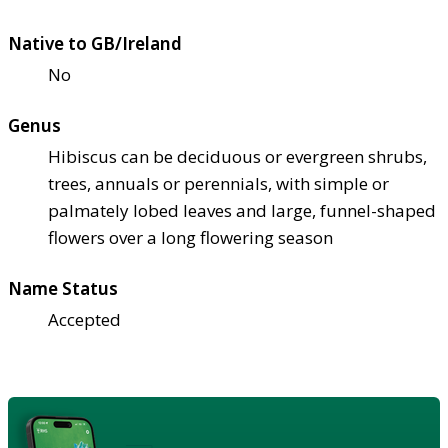
Native to GB/Ireland
No
Genus
Hibiscus can be deciduous or evergreen shrubs,
trees, annuals or perennials, with simple or
palmately lobed leaves and large, funnel-shaped
flowers over a long flowering season
Name Status
Accepted