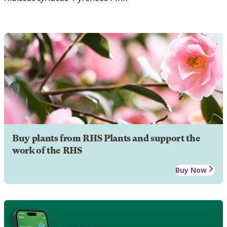
Buy plants from RHS Plants and support the
work of the RHS
Buy Now