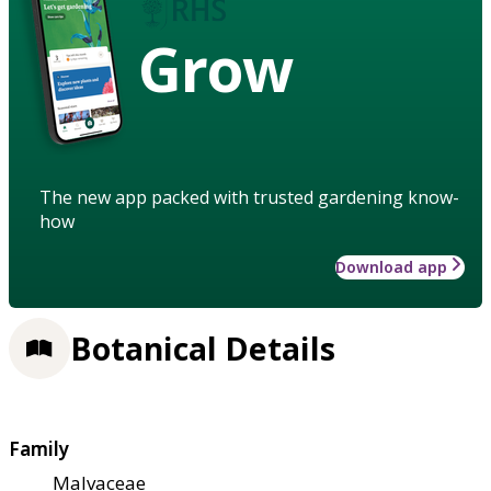
Grow
The new app packed with trusted gardening know-
how
Download app
Botanical Details
Family
Malvaceae