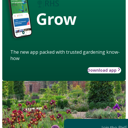
Grow
The new app packed with trusted gardening know-
how
Download app
Join the RHS