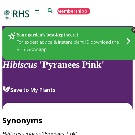
Menu
Search
Membership
Home
Plants
Your garden’s best-kept secret
For expert advice & instant plant ID download the
RHS Grow app
Hibiscus
'Pyranees Pink'
Save to My Plants
Synonyms
Hibiscus
syriacus
'Pyrenees Pink'