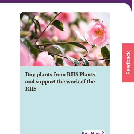
Buy plants from RHS Plants
and support the work of the
RHS
Buy Now