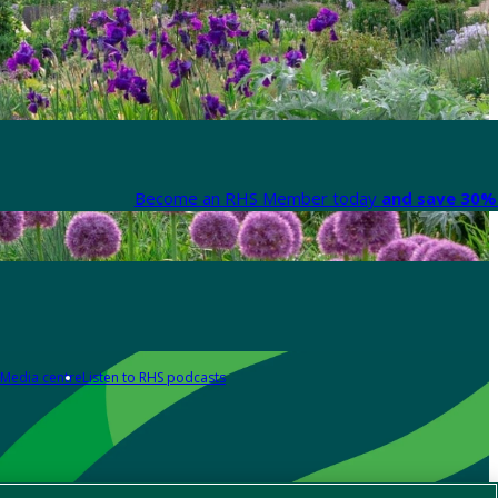
Become an RHS Member today
and save 30% 
Media centre
Listen to RHS podcasts