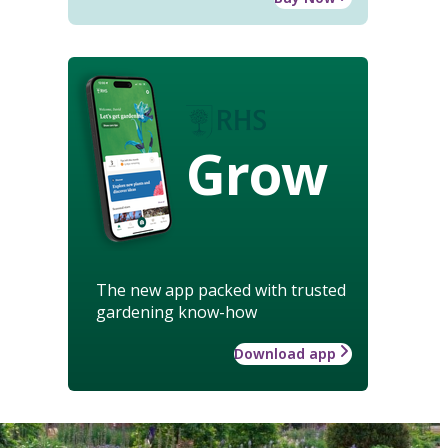
Grow
The new app packed with trusted
gardening know-how
Download app