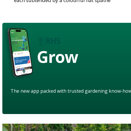
each subtended by a colourful flat spathe
Grow
The new app packed with trusted gardening know-ho