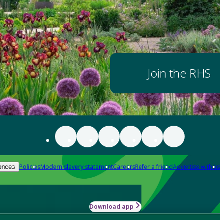
Join the RHS
Policies
Modern slavery statement
Careers
Refer a friend
Advertise with us
ences
Download app
-how