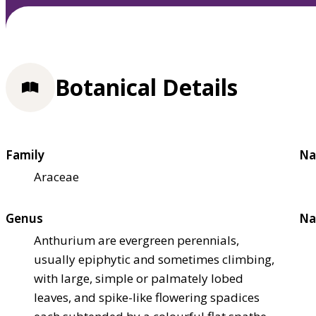
Botanical Details
Family
Na
Araceae
Genus
Na
Anthurium are evergreen perennials,
usually epiphytic and sometimes climbing,
with large, simple or palmately lobed
leaves, and spike-like flowering spadices