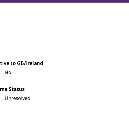
tive to GB/Ireland
No
me Status
Unresolved