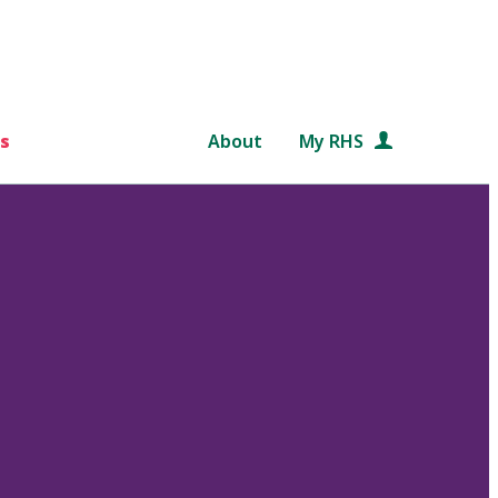
s
About
My RHS