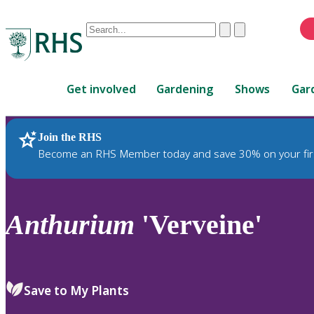
Conduct
Clear
Submit
a
When
search
autocomplete
Home
results
Get involved
Gardening
Shows
Gar
are
available,
use
Join the RHS
RHS Home
Plants
up
Become an RHS Member today and save 30% on your fir
and
down
arrows
to
Anthurium
'Verveine'
review
and
enter
to
Save to My Plants
select.