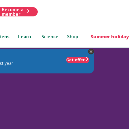
Become a
member
dens
Learn
Science
Shop
Summer holiday
Get offer
st year