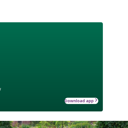
w
Download app