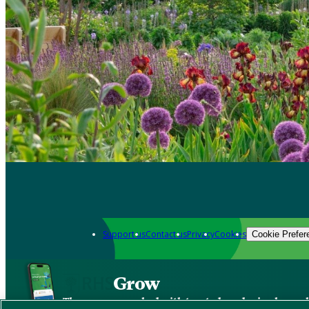
Support us
Contact us
Privacy
Cookies
Cookie Prefer
Grow
The new app packed with trusted gardening know