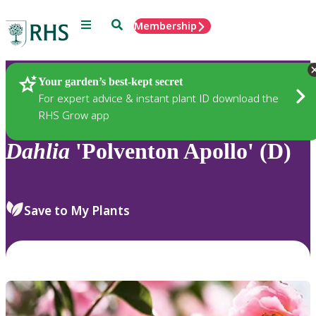
Menu
Search
Membership
Home
Plants
Your garden’s best-kept secret
For expert advice & instant plant ID download the
RHS Grow app
Dahlia
'Polventon Apollo' (D)
Save to My Plants