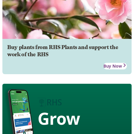
Buy plants from RHS Plants and support the
work of the RHS
Buy Now
Grow