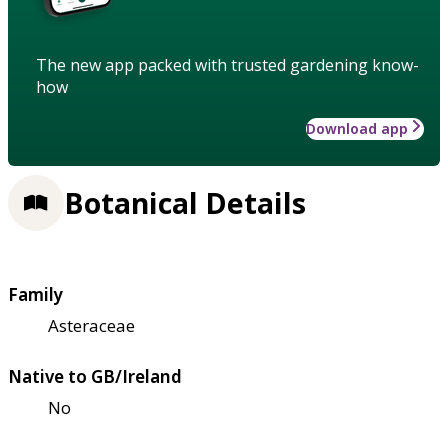
The new app packed with trusted gardening know-
how
Download app
Botanical Details
Family
Asteraceae
Native to GB/Ireland
No