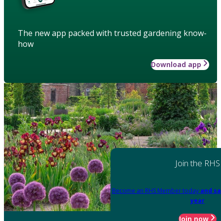
The new app packed with trusted gardening know-
how
Download app
Join the RHS
Become an RHS Member today
and sa
year
Join now