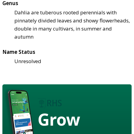
Genus
Dahlia are tuberous rooted perennials with
pinnately divided leaves and showy flowerheads,
double in many cultivars, in summer and
autumn
Name Status
Unresolved
Grow