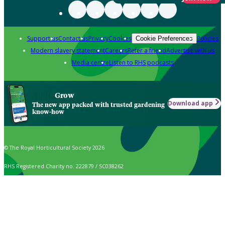
Support us
Contact us
Privacy
Cookies
Policies
Cookie Preferences
Modern slavery statement
Careers
Refer a friend
Advertise with us
Media centre
Listen to RHS podcasts
Grow
Download app
The new app packed with trusted gardening
know-how
© The Royal Horticultural Society 2026
RHS Registered Charity no. 222879 / SC038262