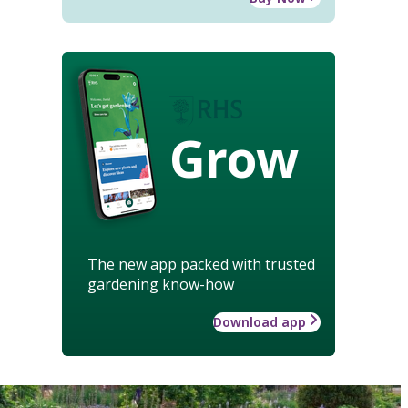
Grow
The new app packed with trusted
gardening know-how
Download app