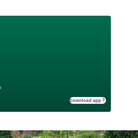
w
Download app