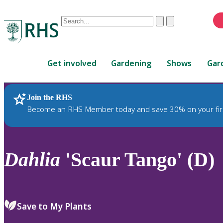
Conduct
Clear
Submit
a
When
search
autocomplete
Home
results
Get involved
Gardening
Shows
Gar
are
available,
use
Join the RHS
RHS Home
Plants
up
Become an RHS Member today and save 30% on your fir
and
down
arrows
to
Dahlia
'Scaur Tango' (D)
review
and
enter
to
Save to My Plants
select.