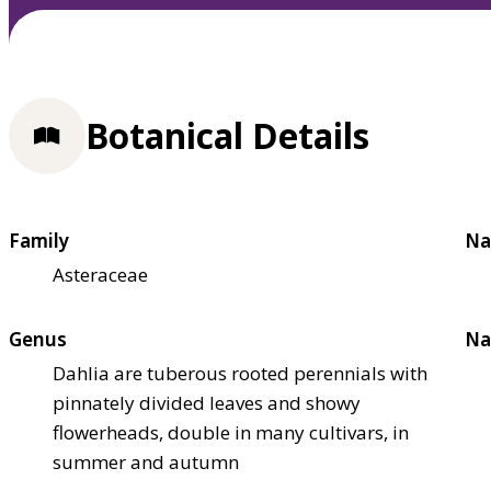
Botanical Details
Family
Na
Asteraceae
Genus
Na
Dahlia are tuberous rooted perennials with
pinnately divided leaves and showy
flowerheads, double in many cultivars, in
summer and autumn