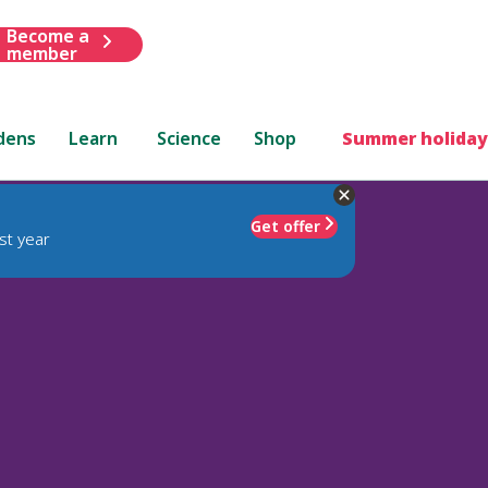
Become a
member
dens
Learn
Science
Shop
Summer holiday
Get offer
st year