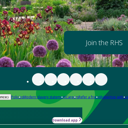
Join the RHS
Policies
Modern slavery statement
Careers
Refer a friend
Advertise with us
ences
Download app
-how