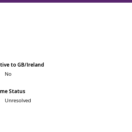
tive to GB/Ireland
No
me Status
Unresolved