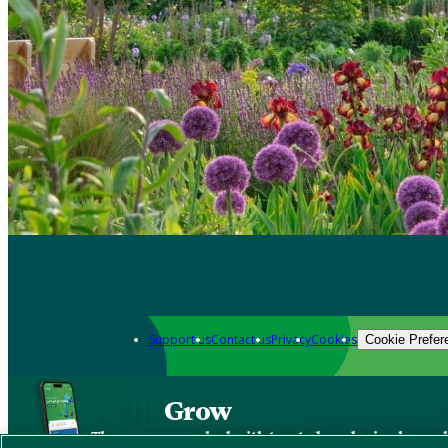
Support us
Contact us
Privacy
Cookies
Cookie Prefer
Grow
The new app packed with trusted gardening know