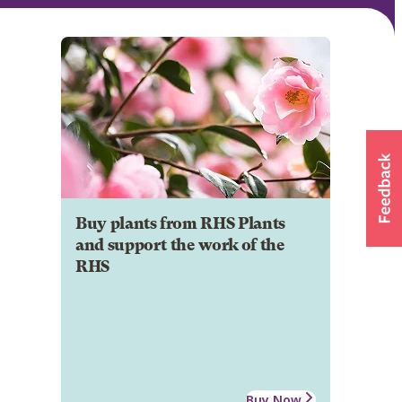
Buy plants from RHS Plants
and support the work of the
RHS
Buy Now