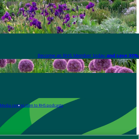
Become an RHS Member today
and save 30% 
Media centre
Listen to RHS podcasts