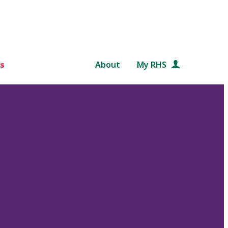
s
About
My RHS