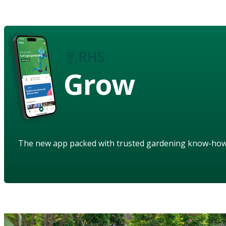
Grow
The new app packed with trusted gardening know-ho