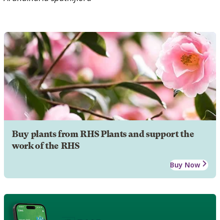
Buy plants from RHS Plants and support the
work of the RHS
Buy Now