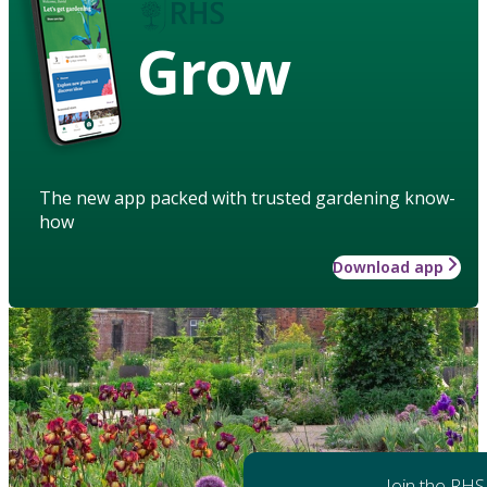
Grow
The new app packed with trusted gardening know-
how
Download app
Join the RHS