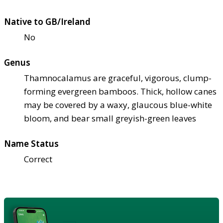
Native to GB/Ireland
No
Genus
Thamnocalamus are graceful, vigorous, clump-
forming evergreen bamboos. Thick, hollow canes
may be covered by a waxy, glaucous blue-white
bloom, and bear small greyish-green leaves
Name Status
Correct