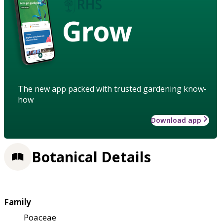
Grow
The new app packed with trusted gardening know-
how
Download app
Botanical Details
Family
Poaceae