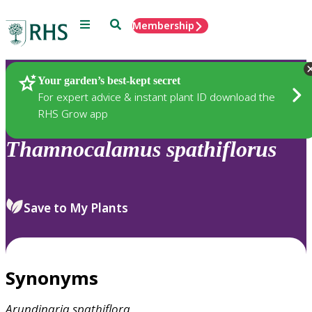
Menu
Search
Membership
Home
Plants
Your garden’s best-kept secret
For expert advice & instant plant ID download the
RHS Grow app
Thamnocalamus
spathiflorus
Save to My Plants
Synonyms
Arundinaria
spathiflora