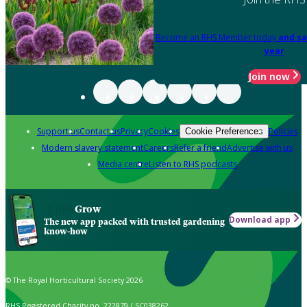
Become an RHS Member today
and sa
year
Join now
Support us
Contact us
Privacy
Cookies
Policies
Cookie Preferences
Modern slavery statement
Careers
Refer a friend
Advertise with us
Media centre
Listen to RHS podcasts
Grow
Download app
The new app packed with trusted gardening
know-how
© The Royal Horticultural Society 2026
RHS Registered Charity no. 222879 / SC038262