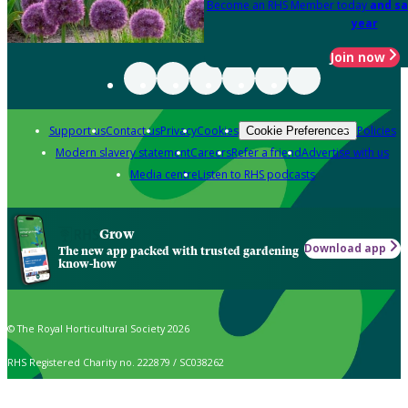
Become an RHS Member today
and sa
year
Join now
Support us
Contact us
Privacy
Cookies
Policies
Cookie Preferences
Modern slavery statement
Careers
Refer a friend
Advertise with us
Media centre
Listen to RHS podcasts
Grow
Download app
The new app packed with trusted gardening
know-how
© The Royal Horticultural Society 2026
RHS Registered Charity no. 222879 / SC038262