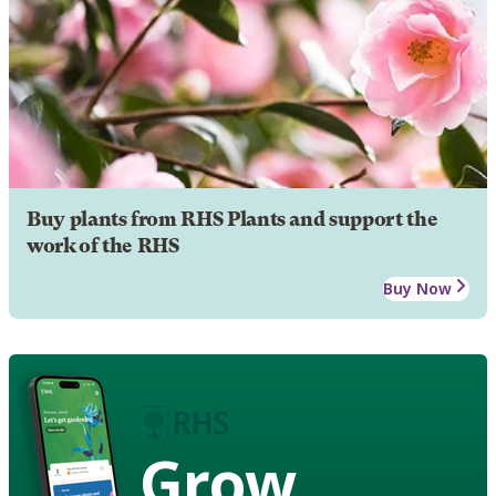
Buy plants from RHS Plants and support the
work of the RHS
Buy Now
Grow