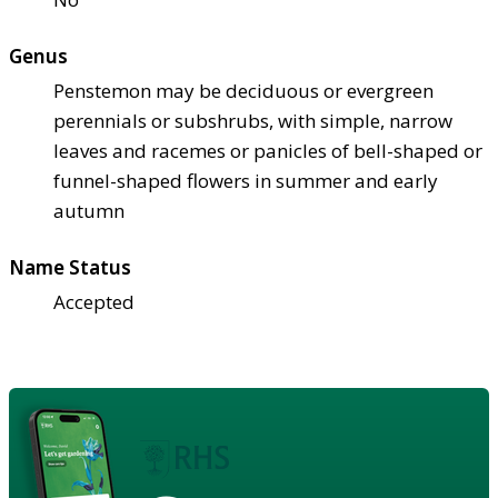
Genus
Penstemon may be deciduous or evergreen
perennials or subshrubs, with simple, narrow
leaves and racemes or panicles of bell-shaped or
funnel-shaped flowers in summer and early
autumn
Name Status
Accepted