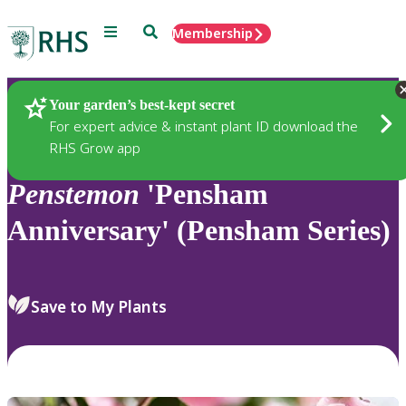
Menu
Search
Membership
Home
Plants
Your garden’s best-kept secret
For expert advice & instant plant ID download the
RHS Grow app
Penstemon
'Pensham
Anniversary' (Pensham Series)
Save to My Plants