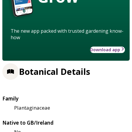
The new app packed with trusted gardening know-
how
Download app
Botanical Details
Family
Plantaginaceae
Native to GB/Ireland
No