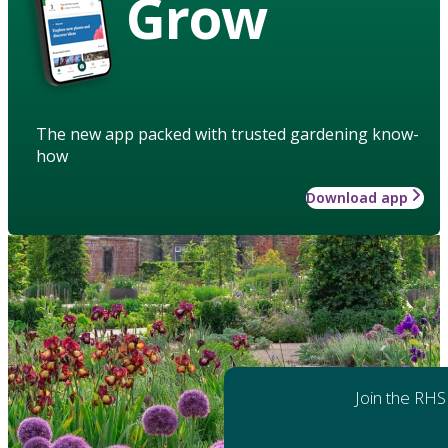
Grow
The new app packed with trusted gardening know-
how
Download app
Join the RHS