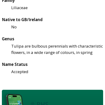
Family
Liliaceae
Native to GB/Ireland
No
Genus
Tulipa are bulbous perennials with characteristic
flowers, in a wide range of colours, in spring
Name Status
Accepted