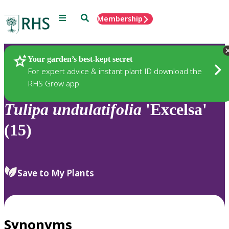
Menu
Search
Membership
Home
Plants
Your garden’s best-kept secret
For expert advice & instant plant ID download the
RHS Grow app
Tulipa
undulatifolia
'Excelsa'
(15)
Save to My Plants
Synonyms