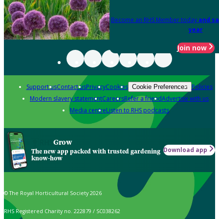
Become an RHS Member today
and sa
year
Join now
Support us
Contact us
Privacy
Cookies
Policies
Cookie Preferences
Modern slavery statement
Careers
Refer a friend
Advertise with us
Media centre
Listen to RHS podcasts
Grow
Download app
The new app packed with trusted gardening
know-how
© The Royal Horticultural Society 2026
RHS Registered Charity no. 222879 / SC038262