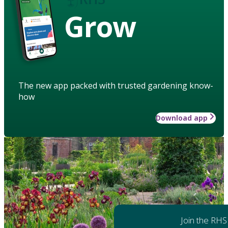
Grow
The new app packed with trusted gardening know-
how
Download app
Join the RHS