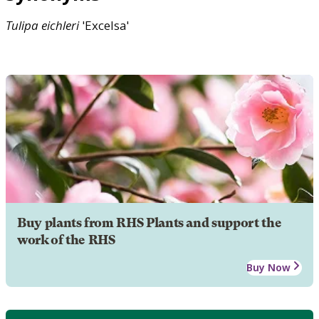
Tulipa
eichleri
'Excelsa'
Buy plants from RHS Plants and support the
work of the RHS
Buy Now