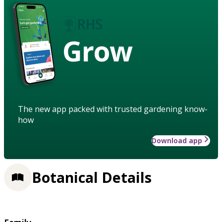
Grow
The new app packed with trusted gardening know-
how
Download app
Botanical Details