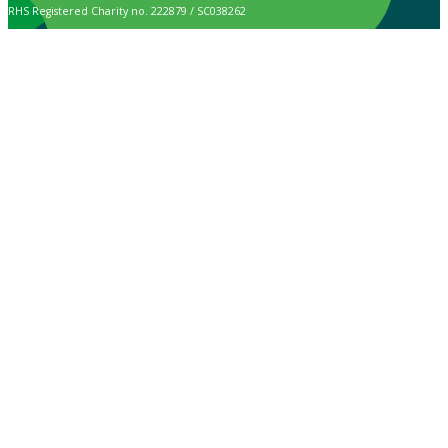
RHS Registered Charity no. 222879 / SC038262