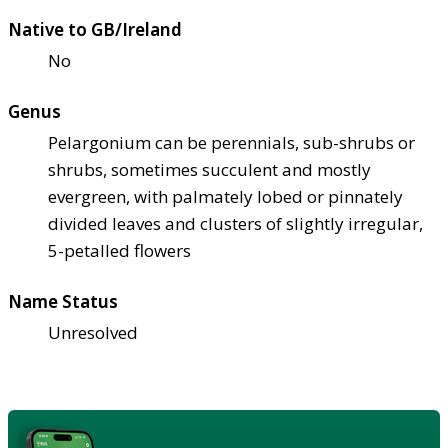
Native to GB/Ireland
No
Genus
Pelargonium can be perennials, sub-shrubs or
shrubs, sometimes succulent and mostly
evergreen, with palmately lobed or pinnately
divided leaves and clusters of slightly irregular,
5-petalled flowers
Name Status
Unresolved