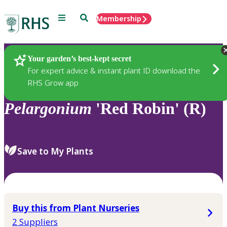
Menu
Search
Membership
Home
Plants
Your garden’s best-kept secret
For expert advice & instant plant ID download the
RHS Grow app
Pelargonium
'Red Robin' (R)
Save to My Plants
Buy this from Plant Nurseries
2 Suppliers