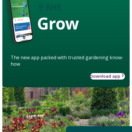
Grow
The new app packed with trusted gardening know-
how
Download app