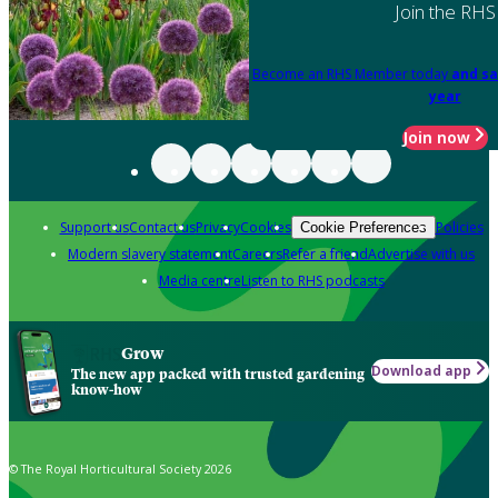
Join the RHS
Become an RHS Member today
and sa
year
Join now
Support us
Contact us
Privacy
Cookies
Policies
Cookie Preferences
Modern slavery statement
Careers
Refer a friend
Advertise with us
Media centre
Listen to RHS podcasts
Grow
Download app
The new app packed with trusted gardening
know-how
© The Royal Horticultural Society 2026