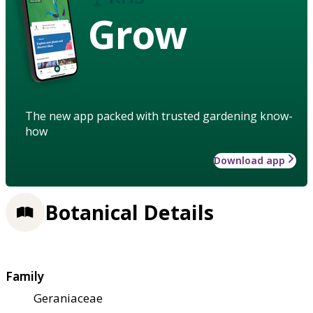
Grow
The new app packed with trusted gardening know-
how
Download app
Botanical Details
Family
Geraniaceae