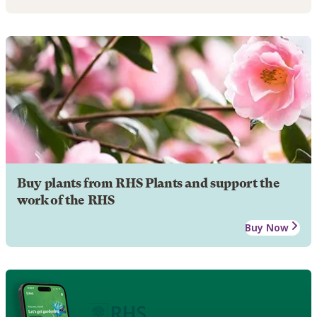
Buy plants from RHS Plants and support the
work of the RHS
Buy Now