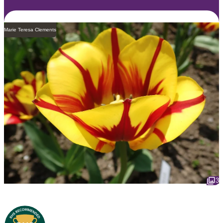
Marie Teresa Clements
3