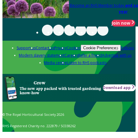
Become an RHS Member today
and sa
year
Join now
Support us
Contact us
Privacy
Cookies
Policies
Cookie Preferences
Modern slavery statement
Careers
Refer a friend
Advertise with us
Media centre
Listen to RHS podcasts
Grow
Download app
The new app packed with trusted gardening
know-how
© The Royal Horticultural Society 2026
RHS Registered Charity no. 222879 / SC038262