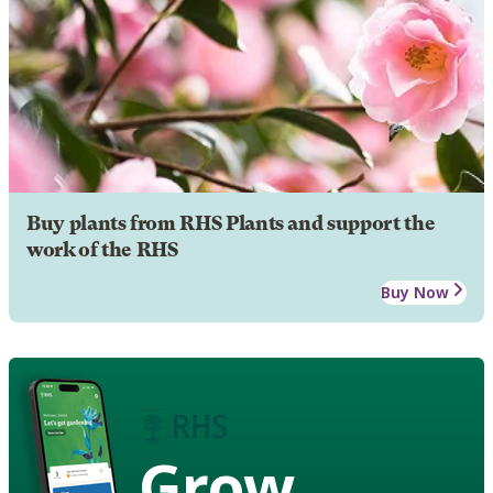
Buy plants from RHS Plants and support the
work of the RHS
Buy Now
Grow