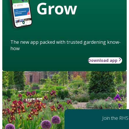
Grow
The new app packed with trusted gardening know-
how
Download app
Join the RHS