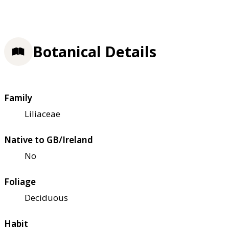
Botanical Details
Family
Liliaceae
Native to GB/Ireland
No
Foliage
Deciduous
Habit