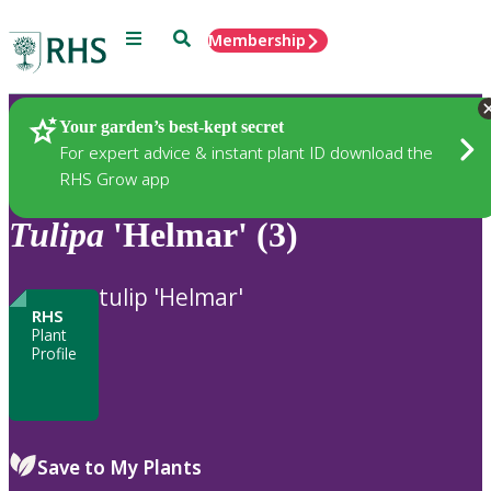
Menu
Search
Membership
Home
Plants
Your garden’s best-kept secret
For expert advice & instant plant ID download the
RHS Grow app
Tulipa
'Helmar' (3)
tulip 'Helmar'
RHS
Plant
Profile
Save to My Plants