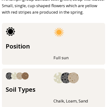
Small, single, cup-shaped flowers which are yellow
with red stripes are produced in the spring.
Position
Full sun
Soil Types
Chalk, Loam, Sand