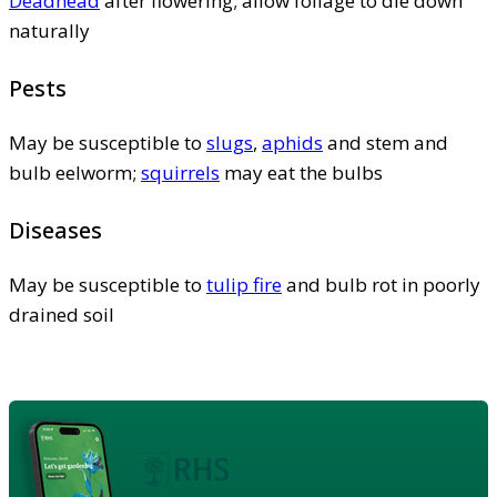
Deadhead
after flowering; allow foliage to die down
naturally
Pests
May be susceptible to
slugs
,
aphids
and stem and
bulb eelworm;
squirrels
may eat the bulbs
Diseases
May be susceptible to
tulip fire
and bulb rot in poorly
drained soil