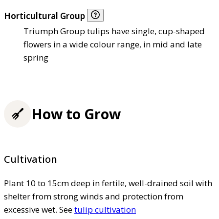
Horticultural Group
Triumph Group tulips have single, cup-shaped
flowers in a wide colour range, in mid and late
spring
How to Grow
Cultivation
Plant 10 to 15cm deep in fertile, well-drained soil with
shelter from strong winds and protection from
excessive wet. See
tulip cultivation