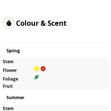
Colour & Scent
Season
Spring
Summer