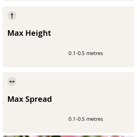
Max Height
0.1-0.5 metres
Max Spread
0.1-0.5 metres