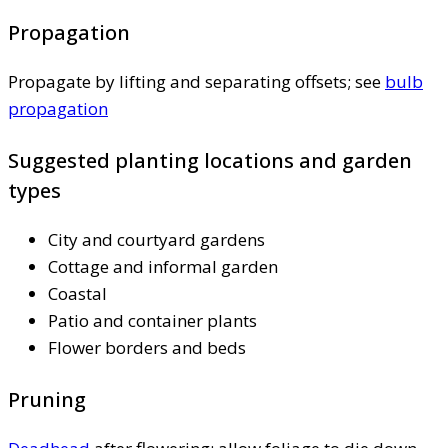
Propagation
Propagate by lifting and separating offsets; see
bulb
propagation
Suggested planting locations and garden
types
City and courtyard gardens
Cottage and informal garden
Coastal
Patio and container plants
Flower borders and beds
Pruning