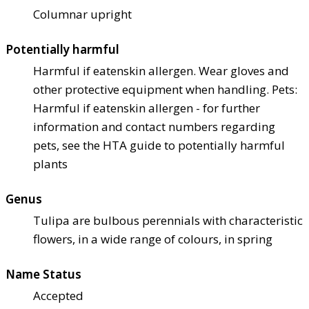
Columnar upright
Potentially harmful
Harmful if eaten
skin allergen. Wear gloves and
other protective equipment when handling. Pets:
Harmful if eaten
skin allergen - for further
information and contact numbers regarding
pets, see the HTA guide to potentially harmful
plants
Genus
Tulipa are bulbous perennials with characteristic
flowers, in a wide range of colours, in spring
Name Status
Accepted