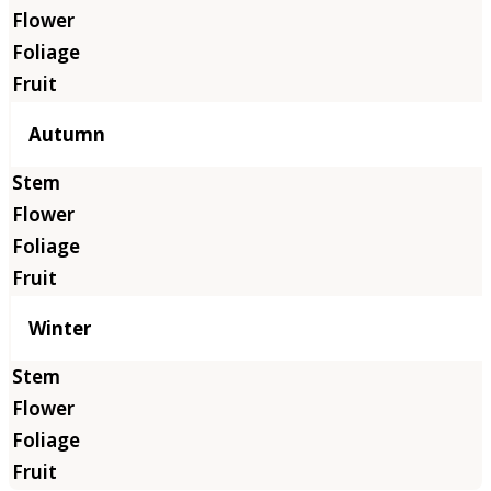
Autumn
Winter