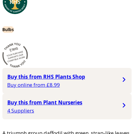
Bulbs
Buy this from RHS Plants Shop
Buy online from £8.99
Buy this from Plant Nurseries
4 Suppliers
A triumph group daffodil with green, strap-like leaves.