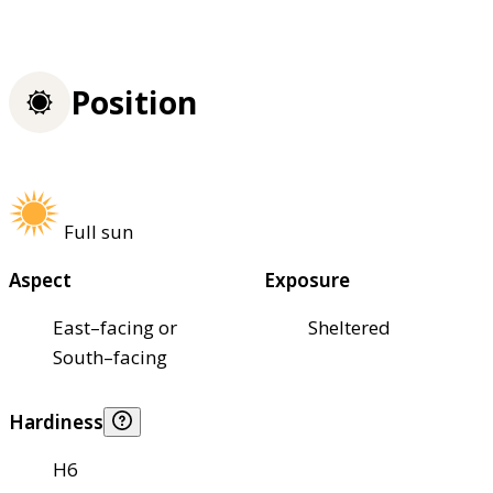
Position
Full sun
Aspect
Exposure
East–facing or
Sheltered
South–facing
Hardiness
H6