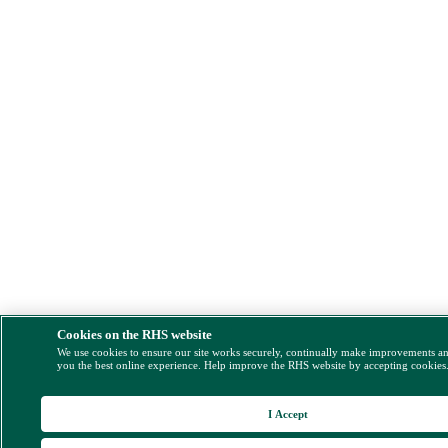
Cookies on the RHS website
We use cookies to ensure our site works securely, continually make improvements a
you the best online experience. Help improve the RHS website by accepting cookies
I Accept