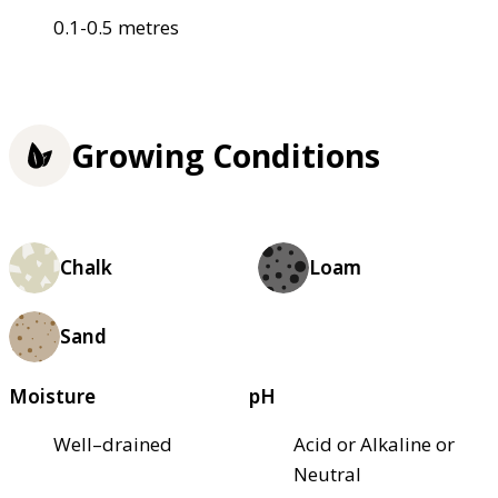
0.1-0.5 metres
Growing Conditions
Chalk
Loam
Sand
Moisture
pH
Well–drained
Acid or Alkaline or
Neutral