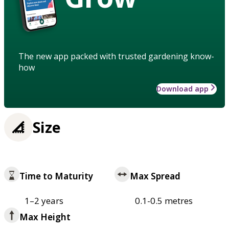
The new app packed with trusted gardening know-
how
Download app
Size
Time to Maturity
Max Spread
1–2 years
0.1-0.5 metres
Max Height