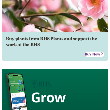
Buy plants from RHS Plants and support the
work of the RHS
Buy Now
Grow