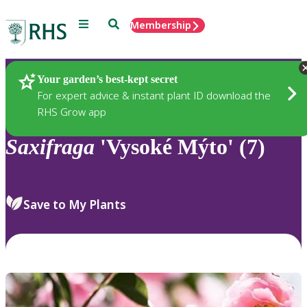
Menu
Search
Membership
Home
Plants
Your garden’s best-kept secret
For expert advice & instant plant ID download the
RHS Grow app
Saxifraga
'Vysoké Mýto' (7)
Save to My Plants