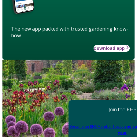
The new app packed with trusted gardening know-
how
Download app
Join the RHS
Become an RHS Member today
and sa
year