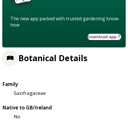
The new app packed with trusted gardening know-
how
Download app
Botanical Details
Family
Saxifragaceae
Native to GB/Ireland
No