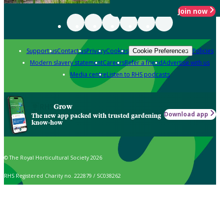
Join now
Support us
Contact us
Privacy
Cookies
Policies
Cookie Preferences
Modern slavery statement
Careers
Refer a friend
Advertise with us
Media centre
Listen to RHS podcasts
Grow
Download app
The new app packed with trusted gardening
know-how
© The Royal Horticultural Society 2026
RHS Registered Charity no. 222879 / SC038262