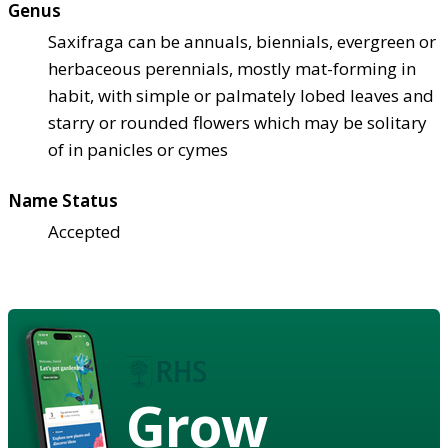
Genus
Saxifraga can be annuals, biennials, evergreen or
herbaceous perennials, mostly mat-forming in
habit, with simple or palmately lobed leaves and
starry or rounded flowers which may be solitary
of in panicles or cymes
Name Status
Accepted
Grow