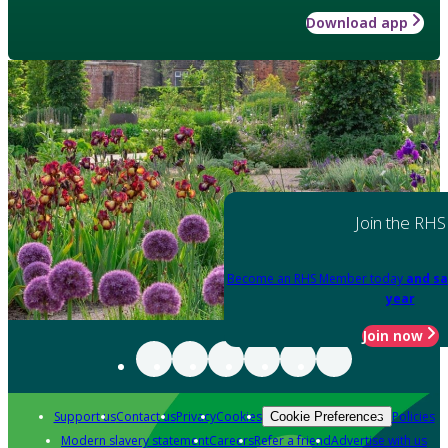
Download app
Join the RHS
Become an RHS Member today
and sa
year
Join now
Support us
Contact us
Privacy
Cookies
Policies
Cookie Preferences
Modern slavery statement
Careers
Refer a friend
Advertise with us