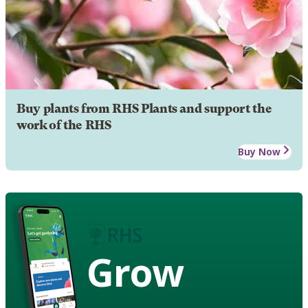
Buy plants from RHS Plants and support the
work of the RHS
Buy Now
Grow