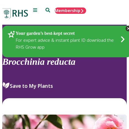
Menu
Search
Membership
Home
Plants
Your garden’s best-kept secret
For expert advice & instant plant ID download the
RHS Grow app
Brocchinia
reducta
Save to My Plants