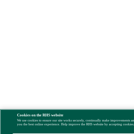
Cookies on the RHS website
We use cookies to ensure our site works securely, continually make improvements a
you the best online experience. Help improve the RHS website by accepting cookies