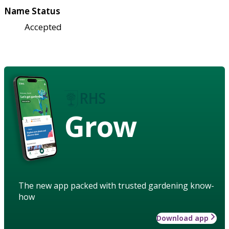
Name Status
Accepted
Grow
The new app packed with trusted gardening know-
how
Download app