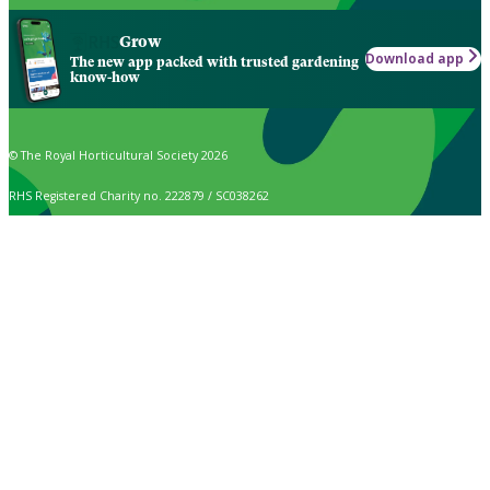
Grow
Download app
The new app packed with trusted gardening
know-how
© The Royal Horticultural Society 2026
RHS Registered Charity no. 222879 / SC038262