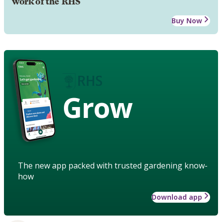
work of the RHS
Buy Now
Grow
The new app packed with trusted gardening know-
how
Download app