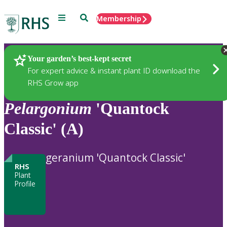
Menu
Search
Membership
Home
Plants
Your garden’s best-kept secret
For expert advice & instant plant ID download the
RHS Grow app
Pelargonium
'Quantock
Classic' (A)
geranium 'Quantock Classic'
RHS
Plant
Profile