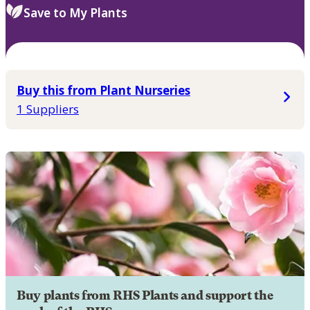
Save to My Plants
Buy this from Plant Nurseries
1 Suppliers
Buy plants from RHS Plants and support the