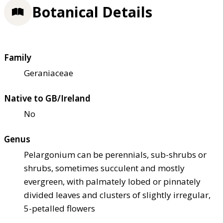
Botanical Details
Family
Geraniaceae
Native to GB/Ireland
No
Genus
Pelargonium can be perennials, sub-shrubs or
shrubs, sometimes succulent and mostly
evergreen, with palmately lobed or pinnately
divided leaves and clusters of slightly irregular,
5-petalled flowers