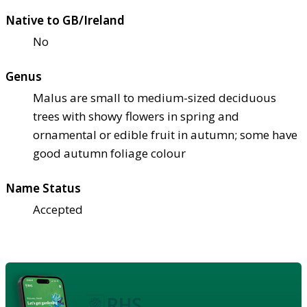
Native to GB/Ireland
No
Genus
Malus are small to medium-sized deciduous
trees with showy flowers in spring and
ornamental or edible fruit in autumn; some have
good autumn foliage colour
Name Status
Accepted