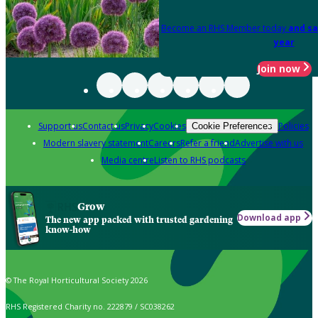
Become an RHS Member today
and sa
year
Join now
Support us
Contact us
Privacy
Cookies
Policies
Cookie Preferences
Modern slavery statement
Careers
Refer a friend
Advertise with us
Media centre
Listen to RHS podcasts
Grow
Download app
The new app packed with trusted gardening
know-how
© The Royal Horticultural Society 2026
RHS Registered Charity no. 222879 / SC038262