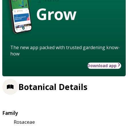
Grow
The new app packed with trusted gardening know-
how
Download app
Botanical Details
Family
Rosaceae