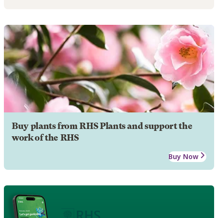
Buy plants from RHS Plants and support the
work of the RHS
Buy Now