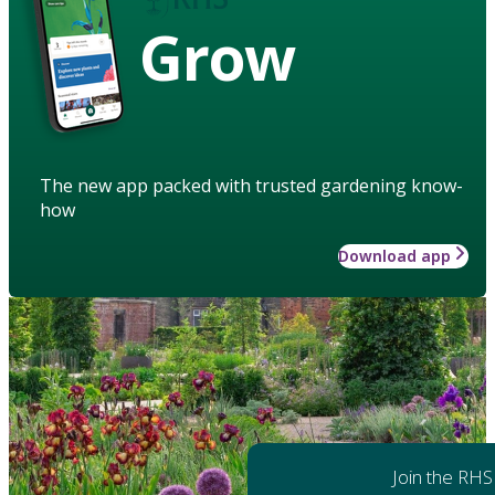
Grow
The new app packed with trusted gardening know-
how
Download app
Join the RHS