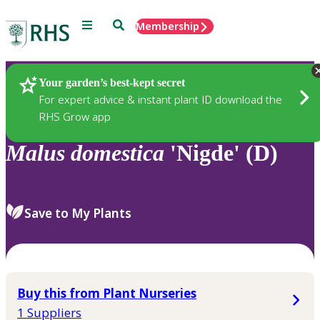
Menu
Search
Membership
Home
Plants
Your garden’s best-kept secret
For expert advice & instant plant ID download the
RHS Grow app
Malus
domestica
'Nigde' (D)
Save to My Plants
Buy this from Plant Nurseries
1 Suppliers