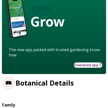
Grow
The new app packed with trusted gardening know-
how
Download app
Botanical Details
Family