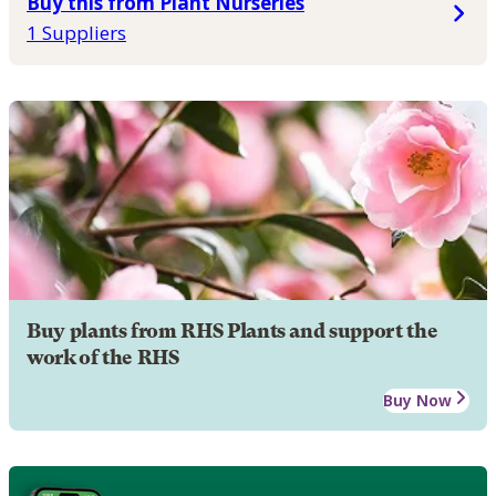
Buy this from Plant Nurseries
1 Suppliers
Buy plants from RHS Plants and support the
work of the RHS
Buy Now