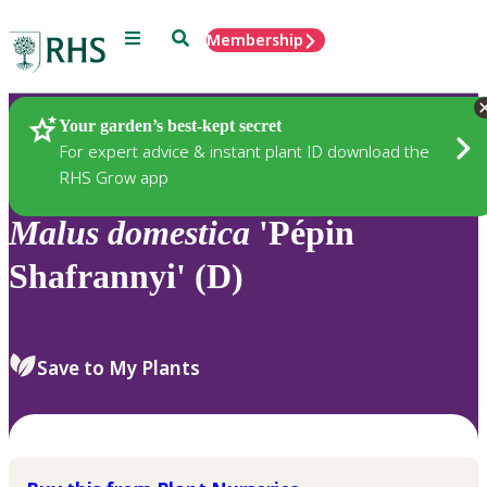
Menu
Search
Membership
Home
Plants
Your garden’s best-kept secret
For expert advice & instant plant ID download the
RHS Grow app
Malus
domestica
'Pépin
Shafrannyi' (D)
Save to My Plants