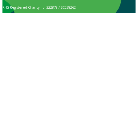
RHS Registered Charity no. 222879 / SC038262