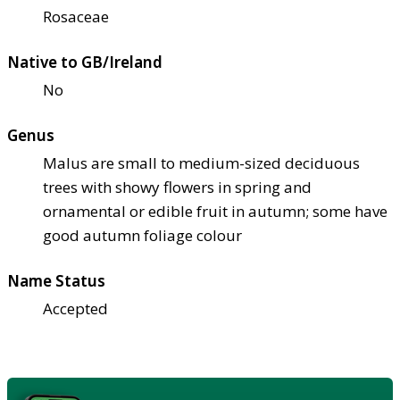
Rosaceae
Native to GB/Ireland
No
Genus
Malus are small to medium-sized deciduous
trees with showy flowers in spring and
ornamental or edible fruit in autumn; some have
good autumn foliage colour
Name Status
Accepted