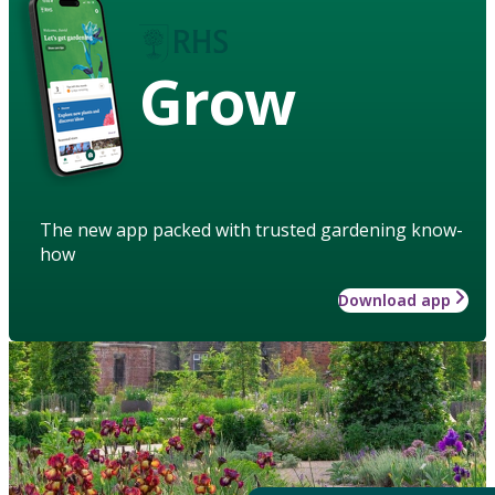
Grow
The new app packed with trusted gardening know-
how
Download app