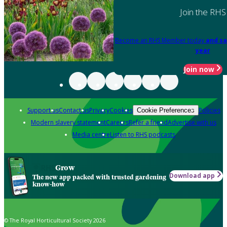
Join the RHS
Become an RHS Member today
and sa
year
Join now
Support us
Contact us
Privacy
Cookies
Policies
Cookie Preferences
Modern slavery statement
Careers
Refer a friend
Advertise with us
Media centre
Listen to RHS podcasts
Grow
Download app
The new app packed with trusted gardening
know-how
© The Royal Horticultural Society 2026