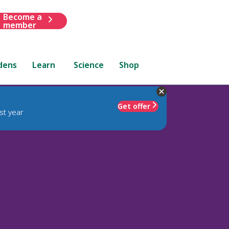
Become a
member
dens
Learn
Science
Shop
Get offer
st year