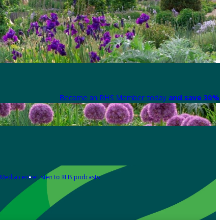
Become an RHS Member today
and save 30% 
Media centre
Listen to RHS podcasts