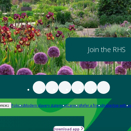
Join the RHS
Policies
Modern slavery statement
Careers
Refer a friend
Advertise with us
ences
Download app