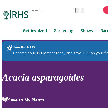
Conduct
Clear
Submit
a
When
search
autocomplete
Home
results
Get involved
Gardening
Shows
Gar
are
available,
use
Join the RHS
RHS Home
Plants
up
Become an RHS Member today and save 30% on your fir
and
down
arrows
to
Acacia
asparagoides
review
and
enter
to
Save to My Plants
select.