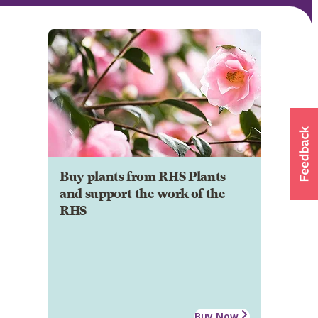
Buy plants from RHS Plants
and support the work of the
RHS
Buy Now