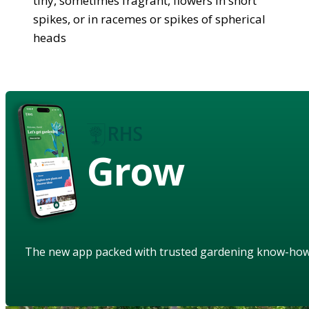
tiny, sometimes fragrant, flowers in short
spikes, or in racemes or spikes of spherical
heads
Grow
The new app packed with trusted gardening know-ho