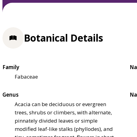
Botanical Details
Family
Na
Fabaceae
Genus
Na
Acacia can be deciduous or evergreen
trees, shrubs or climbers, with alternate,
pinnately divided leaves or simple
modified leaf-like stalks (phyllodes), and