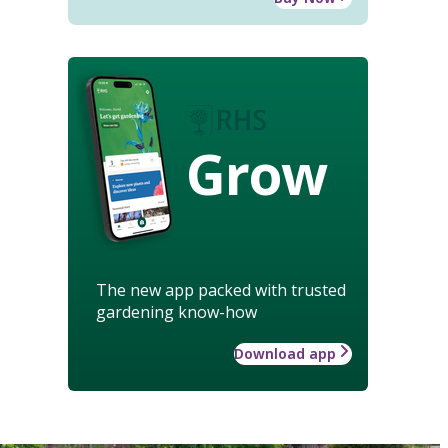
Grow
The new app packed with trusted
gardening know-how
Download app