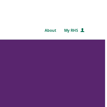
About
My RHS