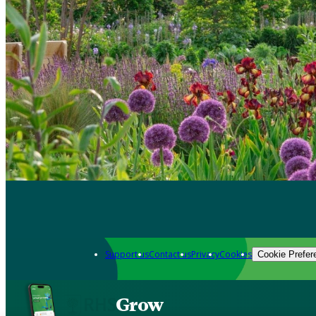
Support us
Contact us
Privacy
Cookies
Cookie Prefer
Grow