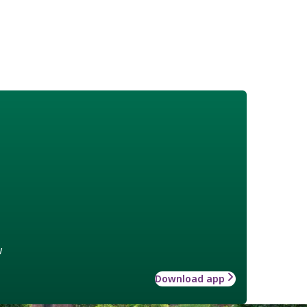
w
Download app