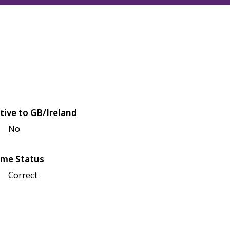
tive to GB/Ireland
No
me Status
Correct