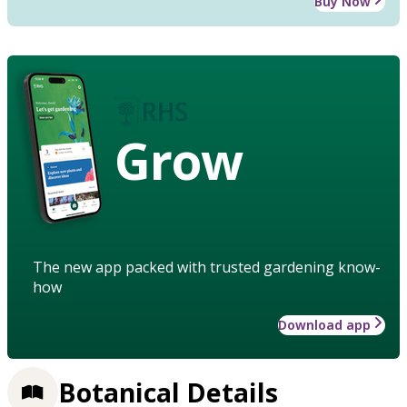
Buy Now
Grow
The new app packed with trusted gardening know-
how
Download app
Botanical Details