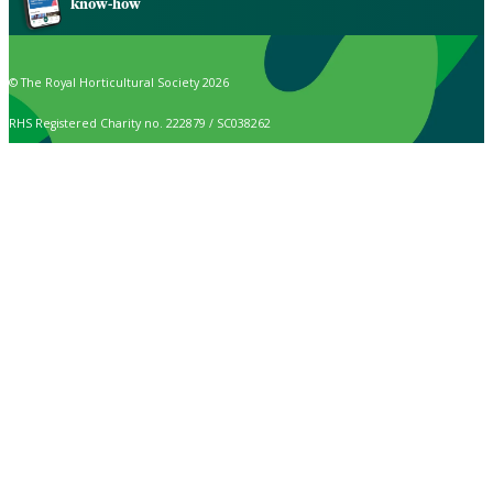
know-how
© The Royal Horticultural Society 2026
RHS Registered Charity no. 222879 / SC038262