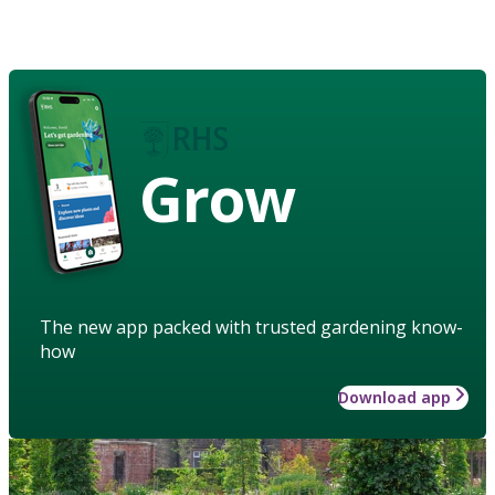
Grow
The new app packed with trusted gardening know-
how
Download app