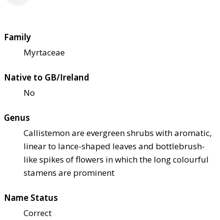
Family
Myrtaceae
Native to GB/Ireland
No
Genus
Callistemon are evergreen shrubs with aromatic,
linear to lance-shaped leaves and bottlebrush-
like spikes of flowers in which the long colourful
stamens are prominent
Name Status
Correct