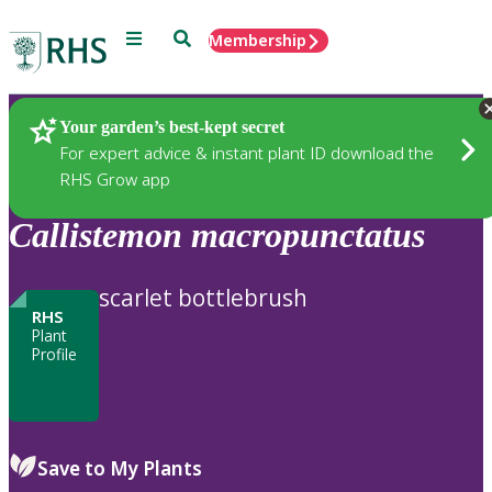
Menu
Search
Membership
Home
Plants
Your garden’s best-kept secret
For expert advice & instant plant ID download the
RHS Grow app
Callistemon
macropunctatus
scarlet bottlebrush
RHS
Plant
Profile
Save to My Plants