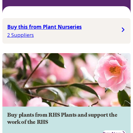
Buy this from Plant Nurseries
2 Suppliers
Buy plants from RHS Plants and support the
work of the RHS