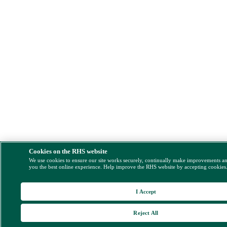
Cookies on the RHS website
We use cookies to ensure our site works securely, continually make improvements a
you the best online experience. Help improve the RHS website by accepting cookies
I Accept
Reject All