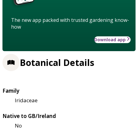
The new app packed with trusted gardening know-
how
Download app
Botanical Details
Family
Iridaceae
Native to GB/Ireland
No