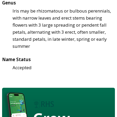
Genus
Iris may be rhizomatous or bulbous perennials,
with narrow leaves and erect stems bearing
flowers with 3 large spreading or pendent fall
petals, alternating with 3 erect, often smaller,
standard petals, in late winter, spring or early
summer
Name Status
Accepted