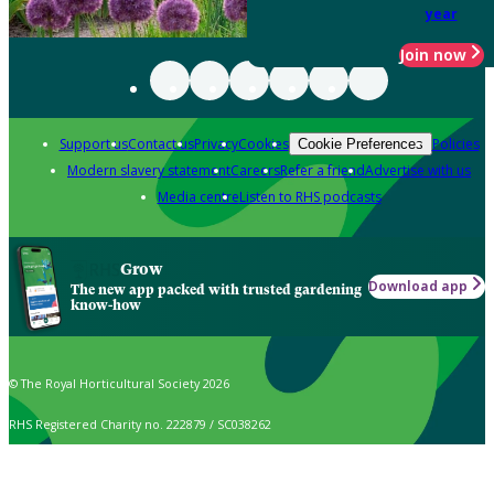
year
Join now
Support us
Contact us
Privacy
Cookies
Policies
Cookie Preferences
Modern slavery statement
Careers
Refer a friend
Advertise with us
Media centre
Listen to RHS podcasts
Grow
Download app
The new app packed with trusted gardening
know-how
© The Royal Horticultural Society 2026
RHS Registered Charity no. 222879 / SC038262