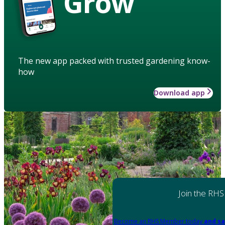
Grow
The new app packed with trusted gardening know-
how
Download app
Join the RHS
Become an RHS Member today
and sa