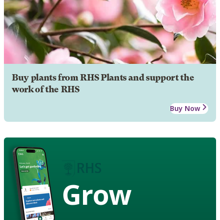
Buy plants from RHS Plants and support the
work of the RHS
Buy Now
Grow