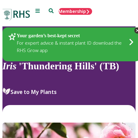
Menu
Search
Membership
Home
Plants
Your garden’s best-kept secret
For expert advice & instant plant ID download the
RHS Grow app
Iris
'Thundering Hills' (TB)
Save to My Plants