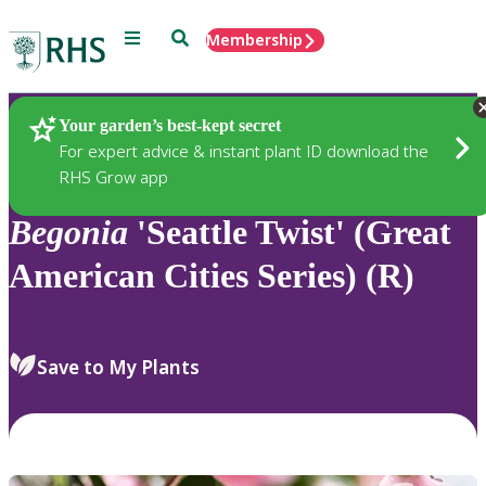
Menu
Search
Membership
Home
Plants
Your garden’s best-kept secret
For expert advice & instant plant ID download the
RHS Grow app
Begonia
'Seattle Twist' (Great
American Cities Series) (R)
Save to My Plants