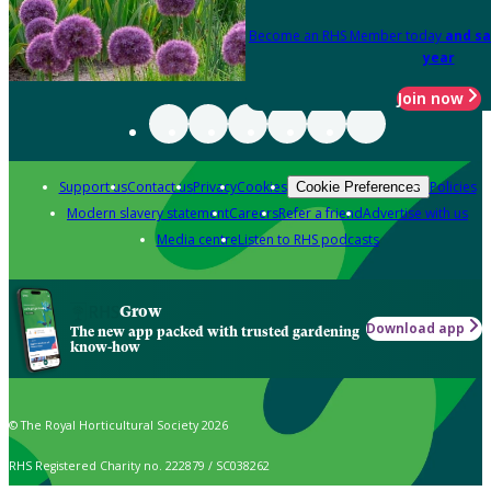
Become an RHS Member today
and sa
year
Join now
Support us
Contact us
Privacy
Cookies
Policies
Cookie Preferences
Modern slavery statement
Careers
Refer a friend
Advertise with us
Media centre
Listen to RHS podcasts
Grow
Download app
The new app packed with trusted gardening
know-how
© The Royal Horticultural Society 2026
RHS Registered Charity no. 222879 / SC038262