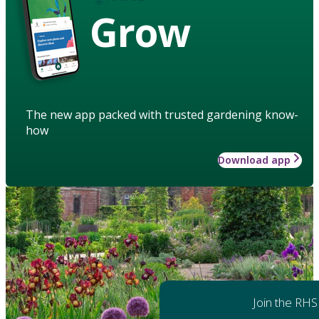
Grow
The new app packed with trusted gardening know-
how
Download app
Join the RHS