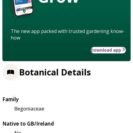
The new app packed with trusted gardening know-
how
Download app
Botanical Details
Family
Begoniaceae
Native to GB/Ireland
No