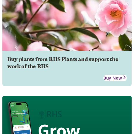
Buy plants from RHS Plants and support the
work of the RHS
Buy Now
Grow