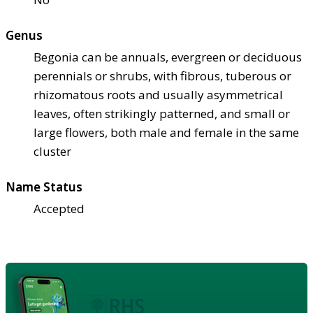
Genus
Begonia can be annuals, evergreen or deciduous
perennials or shrubs, with fibrous, tuberous or
rhizomatous roots and usually asymmetrical
leaves, often strikingly patterned, and small or
large flowers, both male and female in the same
cluster
Name Status
Accepted