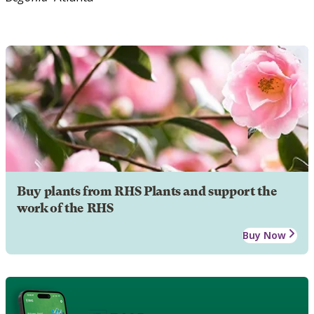
Buy plants from RHS Plants and support the
work of the RHS
Buy Now