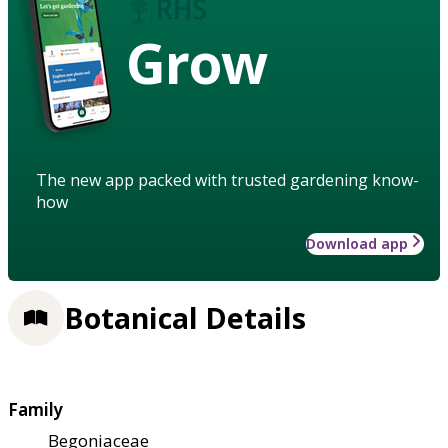
Grow
The new app packed with trusted gardening know-
how
Download app
Botanical Details
Family
Begoniaceae