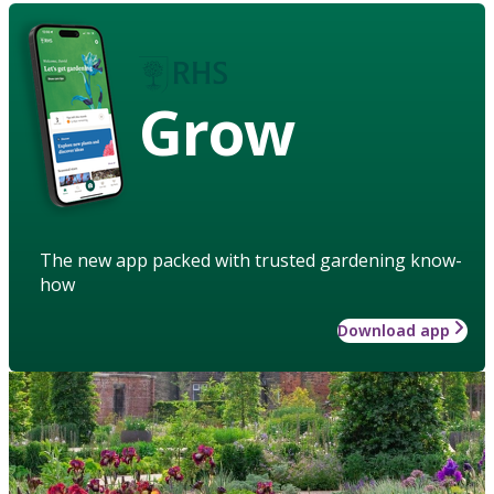
Grow
The new app packed with trusted gardening know-
how
Download app