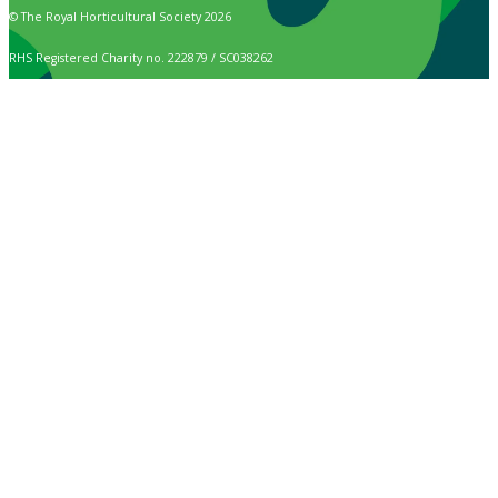
© The Royal Horticultural Society 2026
RHS Registered Charity no. 222879 / SC038262