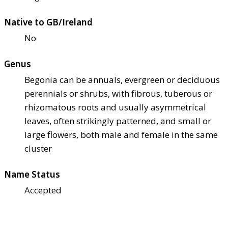
Native to GB/Ireland
No
Genus
Begonia can be annuals, evergreen or deciduous
perennials or shrubs, with fibrous, tuberous or
rhizomatous roots and usually asymmetrical
leaves, often strikingly patterned, and small or
large flowers, both male and female in the same
cluster
Name Status
Accepted