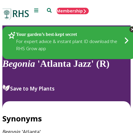
Menu
Search
Membership
Home
Plants
Your garden’s best-kept secret
For expert advice & instant plant ID download the
RHS Grow app
Begonia
'Atlanta Jazz' (R)
Save to My Plants
Synonyms
Begonia
'Atlanta'