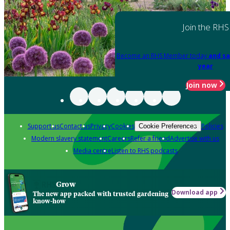
Join the RHS
Become an RHS Member today
and sa
year
Join now
Support us
Contact us
Privacy
Cookies
Policies
Cookie Preferences
Modern slavery statement
Careers
Refer a friend
Advertise with us
Media centre
Listen to RHS podcasts
Grow
Download app
The new app packed with trusted gardening
know-how