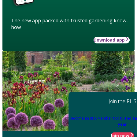
The new app packed with trusted gardening know-
how
Download app
Join the RHS
Become an RHS Member today
and sa
year
Join now