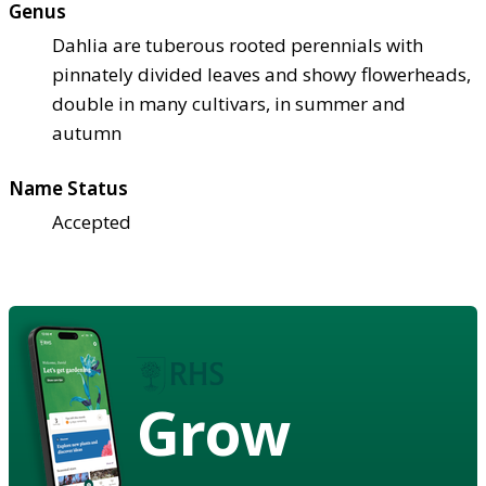
Genus
Dahlia are tuberous rooted perennials with
pinnately divided leaves and showy flowerheads,
double in many cultivars, in summer and
autumn
Name Status
Accepted
Grow