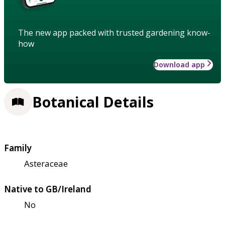
The new app packed with trusted gardening know-
how
Download app
Botanical Details
Family
Asteraceae
Native to GB/Ireland
No