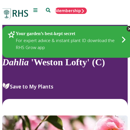
Menu
Search
Membership
Home
Plants
Your garden’s best-kept secret
For expert advice & instant plant ID download the
RHS Grow app
Dahlia
'Weston Lofty' (C)
Save to My Plants