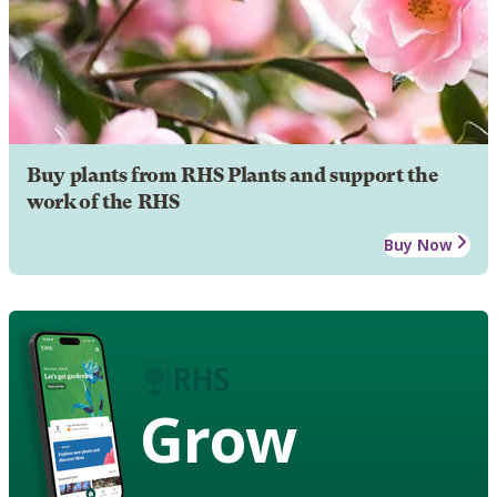
Buy plants from RHS Plants and support the
work of the RHS
Buy Now
Grow