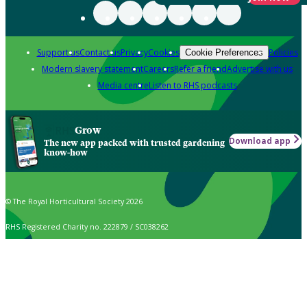
Support us
Contact us
Privacy
Cookies
Policies
Cookie Preferences
Modern slavery statement
Careers
Refer a friend
Advertise with us
Media centre
Listen to RHS podcasts
Grow
Download app
The new app packed with trusted gardening
know-how
© The Royal Horticultural Society 2026
RHS Registered Charity no. 222879 / SC038262