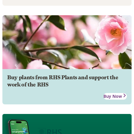
Buy plants from RHS Plants and support the
work of the RHS
Buy Now