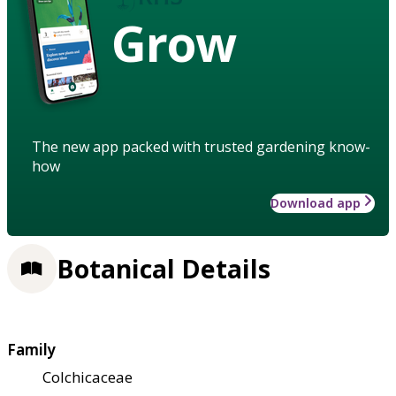
Grow
The new app packed with trusted gardening know-
how
Download app
Botanical Details
Family
Colchicaceae