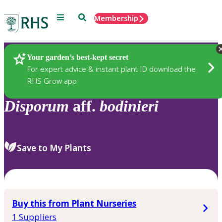
Menu
Search
Membership
Home
Plants
Your garden’s best-kept secret
For expert advice & instant plant ID download the
RHS Grow app
Disporum
aff.
bodinieri
Save to My Plants
Buy this from Plant Nurseries
1 Suppliers