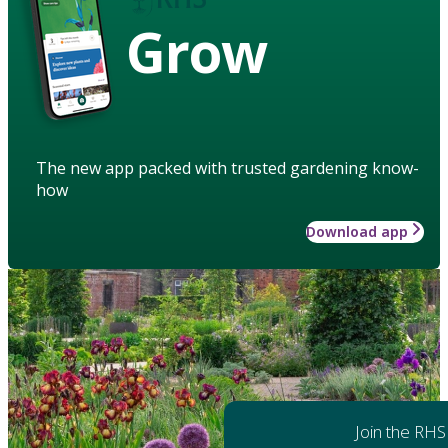
Grow
The new app packed with trusted gardening know-
how
Download app
Join the RHS