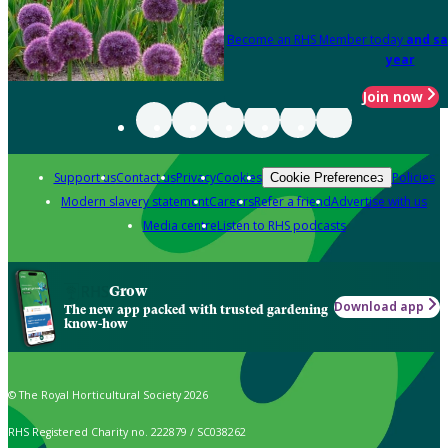
Become an RHS Member today
and sa
year
Join now
Support us
Contact us
Privacy
Cookies
Policies
Cookie Preferences
Modern slavery statement
Careers
Refer a friend
Advertise with us
Media centre
Listen to RHS podcasts
Grow
Download app
The new app packed with trusted gardening
know-how
© The Royal Horticultural Society 2026
RHS Registered Charity no. 222879 / SC038262