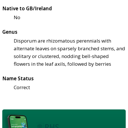
Native to GB/Ireland
No
Genus
Disporum are rhizomatous perennials with
alternate leaves on sparsely branched stems, and
solitary or clustered, nodding bell-shaped
flowers in the leaf axils, followed by berries
Name Status
Correct