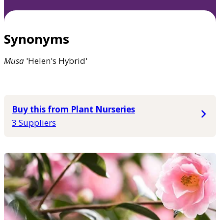
Synonyms
Musa
'Helen's Hybrid'
Buy this from Plant Nurseries
3 Suppliers