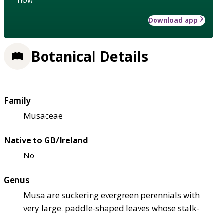
Download app
Botanical Details
Family
Musaceae
Native to GB/Ireland
No
Genus
Musa are suckering evergreen perennials with
very large, paddle-shaped leaves whose stalk-