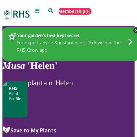
Menu
Search
Membership
Home
Plants
Your garden’s best-kept secret
For expert advice & instant plant ID download the
RHS Grow app
Musa
'Helen'
plantain 'Helen'
RHS
Plant
Profile
Save to My Plants