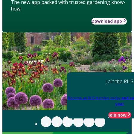
The new app packed with trusted gardening know-
how
Download app
Join the RHS
Become an RHS Member today
and sa
year
Join now