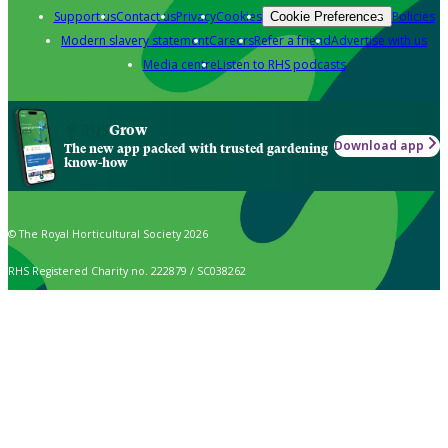
Support us
Contact us
Privacy
Cookies
Policies
Cookie Preferences
Modern slavery statement
Careers
Refer a friend
Advertise with us
Media centre
Listen to RHS podcasts
Grow
Download app
The new app packed with trusted gardening
know-how
© The Royal Horticultural Society 2026
RHS Registered Charity no. 222879 / SC038262