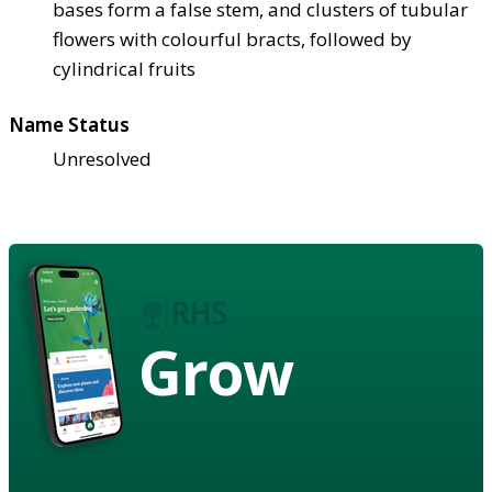
bases form a false stem, and clusters of tubular
flowers with colourful bracts, followed by
cylindrical fruits
Name Status
Unresolved
Grow