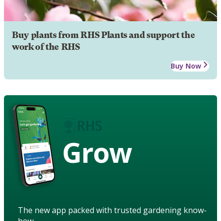
Buy plants from RHS Plants and support the
work of the RHS
Buy Now
Grow
The new app packed with trusted gardening know-
how