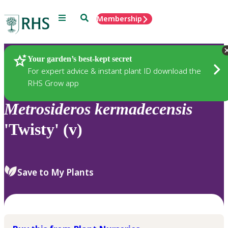
Menu
Search
Membership
Home
Plants
Your garden’s best-kept secret
For expert advice & instant plant ID download the
RHS Grow app
Metrosideros
kermadecensis
'Twisty' (v)
Save to My Plants