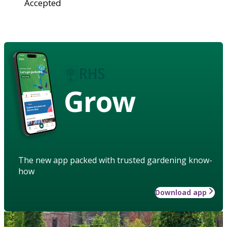
Accepted
Grow
The new app packed with trusted gardening know-
how
Download app