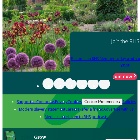
Join the RHS
Become an RHS Member today
and sa
year
Join now
Support us
Contact us
Privacy
Cookies
Policies
Cookie Preferences
Modern slavery statement
Careers
Refer a friend
Advertise with us
Media centre
Listen to RHS podcasts
Grow