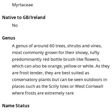
Myrtaceae
Native to GB/Ireland
No
Genus
A genus of around 60 trees, shrubs and vines,
most commonly grown for their showy, tufty
predominantly red bottle brush-like flowers,
which can also be orange, yellow or white. As they
are frost tender, they are best suited as
conservatory plants but can be seen outdoors in
places such as the Scilly Isles or West Cornwall
where frosts are extremely rare
Name Status