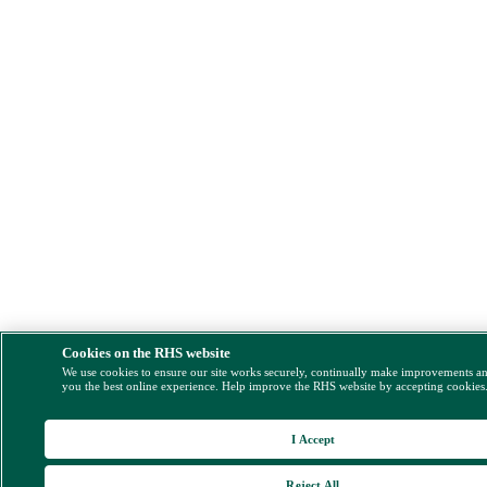
Cookies on the RHS website
We use cookies to ensure our site works securely, continually make improvements a
you the best online experience. Help improve the RHS website by accepting cookies
I Accept
Reject All