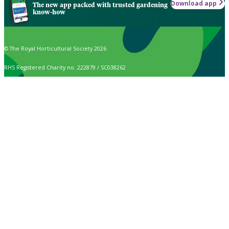
Download app
The new app packed with trusted gardening
know-how
© The Royal Horticultural Society 2026
RHS Registered Charity no. 222879 / SC038262