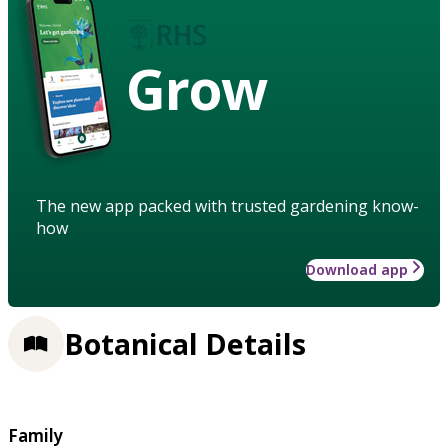
Grow
The new app packed with trusted gardening know-
how
Download app
Botanical Details
Family