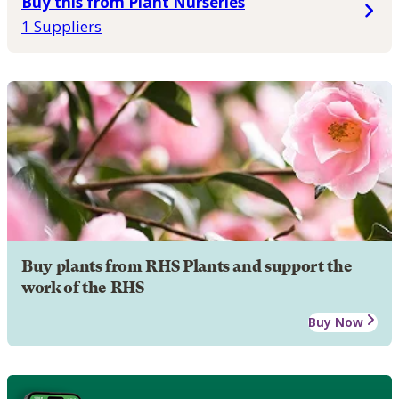
Buy this from Plant Nurseries
1 Suppliers
Buy plants from RHS Plants and support the
work of the RHS
Buy Now