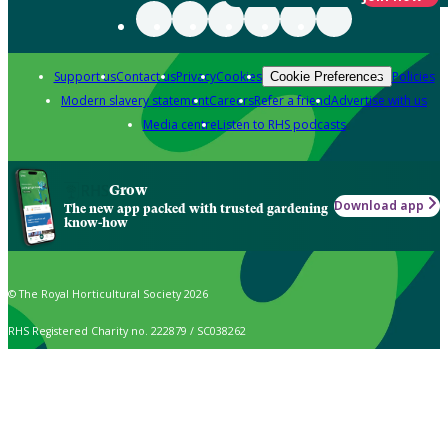
Support us
Contact us
Privacy
Cookies
Policies
Cookie Preferences
Modern slavery statement
Careers
Refer a friend
Advertise with us
Media centre
Listen to RHS podcasts
Grow
Download app
The new app packed with trusted gardening
know-how
© The Royal Horticultural Society 2026
RHS Registered Charity no. 222879 / SC038262