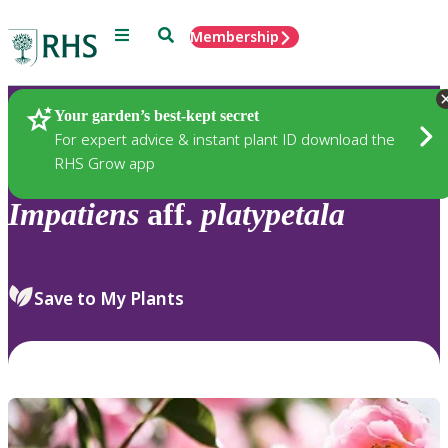
Menu
Search
Membership
Home
Plants
Your garden’s best-kept secret
For expert advice & instant plant ID download the
RHS Grow app
Impatiens
aff.
platypetala
Save to My Plants