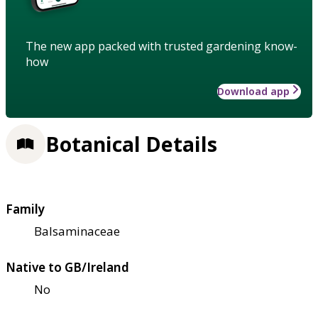
The new app packed with trusted gardening know-
how
Download app
Botanical Details
Family
Balsaminaceae
Native to GB/Ireland
No