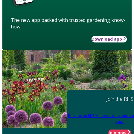
The new app packed with trusted gardening know-
how
Download app
Join the RHS
Become an RHS Member today
and sa
year
Join now