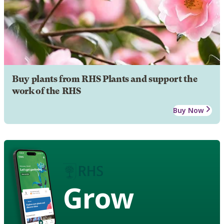
Buy plants from RHS Plants and support the
work of the RHS
Buy Now
Grow