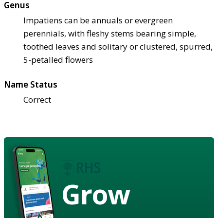
Genus
Impatiens can be annuals or evergreen
perennials, with fleshy stems bearing simple,
toothed leaves and solitary or clustered, spurred,
5-petalled flowers
Name Status
Correct
Grow