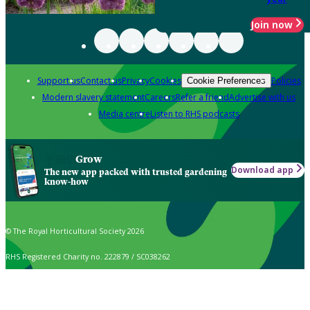
Join now
Support us
Contact us
Privacy
Cookies
Policies
Cookie Preferences
Modern slavery statement
Careers
Refer a friend
Advertise with us
Media centre
Listen to RHS podcasts
Grow
Download app
The new app packed with trusted gardening
know-how
© The Royal Horticultural Society 2026
RHS Registered Charity no. 222879 / SC038262