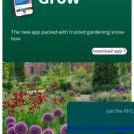
The new app packed with trusted gardening know-
how
Download app
Join the RHS
Become an RHS Member today
and sa
year