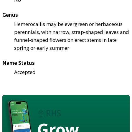
Genus
Hemerocallis may be evergreen or herbaceous
perennials, with narrow, strap-shaped leaves and
funnel-shaped flowers on erect stems in late
spring or early summer
Name Status
Accepted
Grow