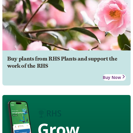
Buy plants from RHS Plants and support the
work of the RHS
Buy Now
Grow