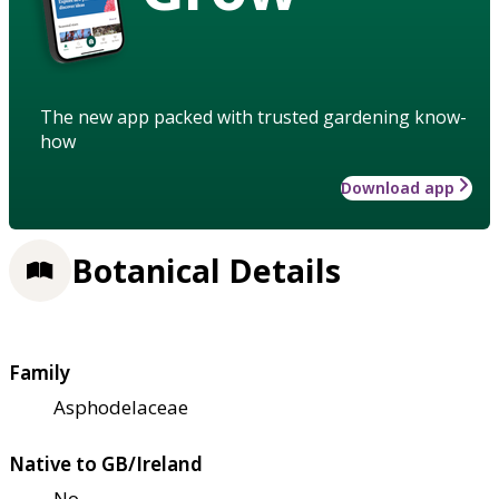
The new app packed with trusted gardening know-
how
Download app
Botanical Details
Family
Asphodelaceae
Native to GB/Ireland
No