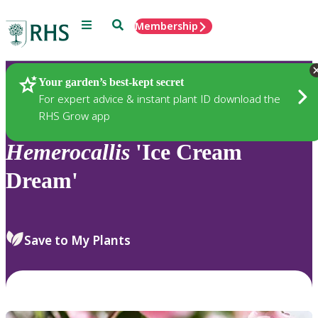
Menu
Search
Membership
Home
Plants
Your garden’s best-kept secret
For expert advice & instant plant ID download the
RHS Grow app
Hemerocallis
'Ice Cream
Dream'
Save to My Plants