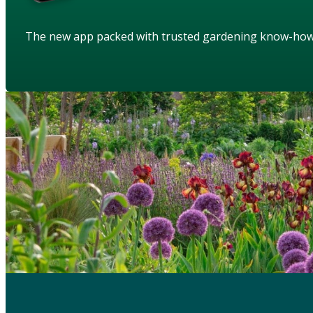
The new app packed with trusted gardening know-ho