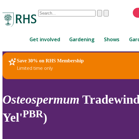
Conduct
Clear
Submit
a
When
search
autocomplete
Home
results
Get involved
Gardening
Shows
Gar
are
available,
use
Save 30% on RHS Membership
RHS Home
Plants
up
Limited time only
and
down
arrows
to
Osteospermum
Tradewinds
review
and
PBR
Yel'
)
enter
to
select.