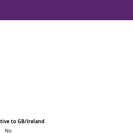
tive to GB/Ireland
No