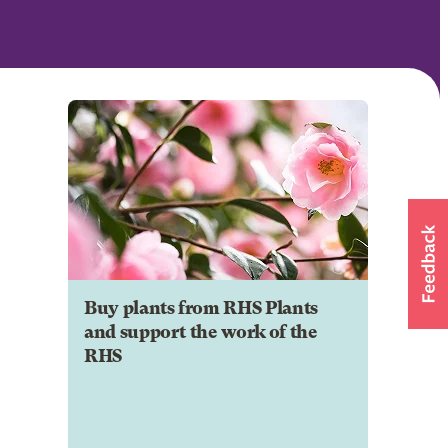
Buy plants from RHS Plants
and support the work of the
RHS