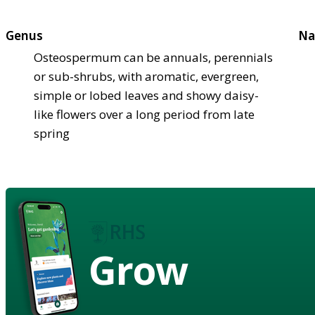
Genus
Na
Osteospermum can be annuals, perennials
or sub-shrubs, with aromatic, evergreen,
simple or lobed leaves and showy daisy-
like flowers over a long period from late
spring
Grow