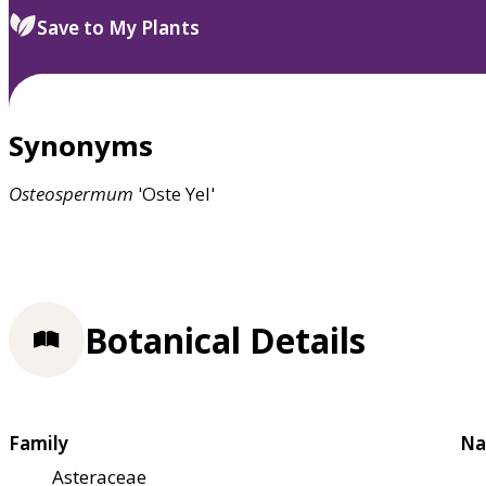
Save to My Plants
Synonyms
Osteospermum
'Oste Yel'
Botanical Details
Family
Na
Asteraceae