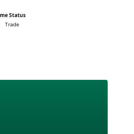
me Status
Trade