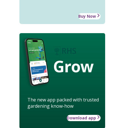
Buy Now
Grow
The new app packed with trusted
gardening know-how
Download app