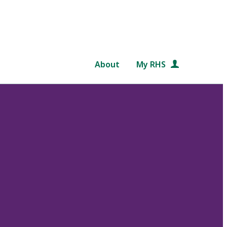
About
My RHS