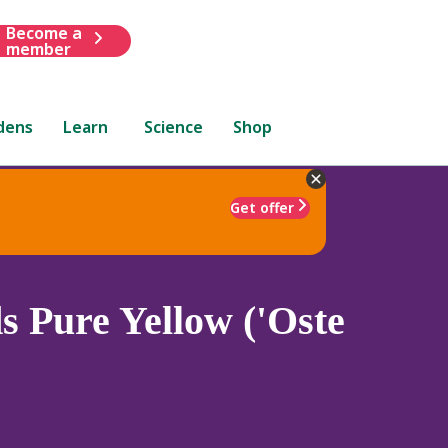
Become a
member
dens
Learn
Science
Shop
Get offer
 Pure Yellow ('Oste