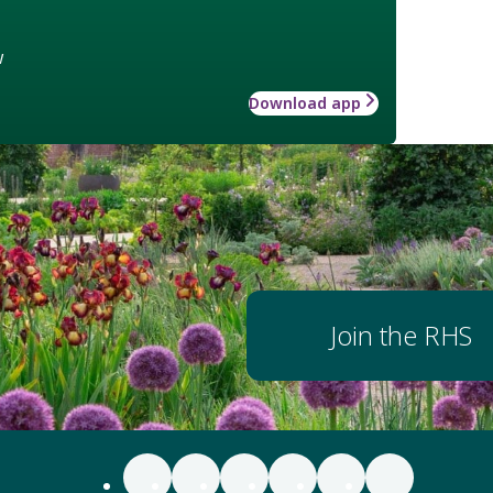
w
Download app
Join the RHS