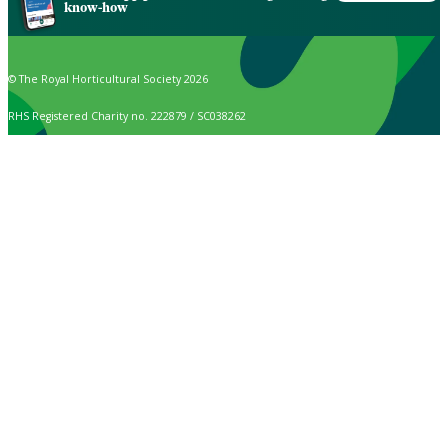
know-how
© The Royal Horticultural Society 2026
RHS Registered Charity no. 222879 / SC038262