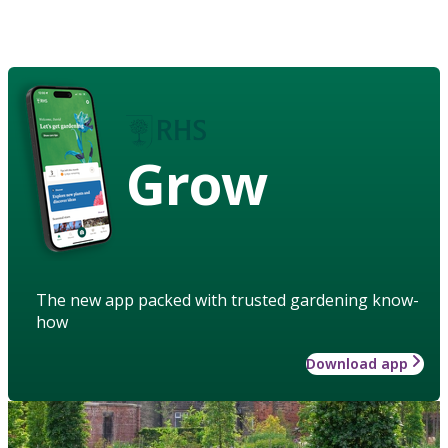
Grow
The new app packed with trusted gardening know-
how
Download app