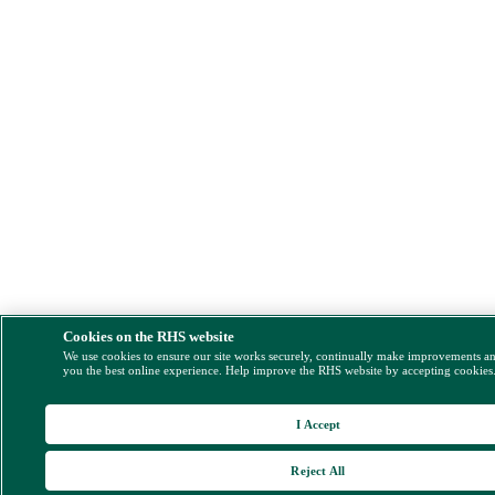
Cookies on the RHS website
We use cookies to ensure our site works securely, continually make improvements a
you the best online experience. Help improve the RHS website by accepting cookies
I Accept
Reject All