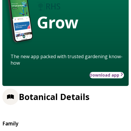
Grow
The new app packed with trusted gardening know-
how
Download app
Botanical Details
Family