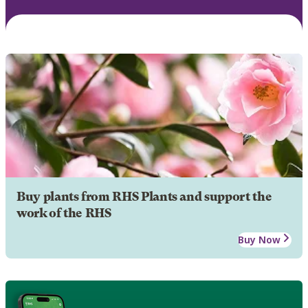
Buy plants from RHS Plants and support the
work of the RHS
Buy Now