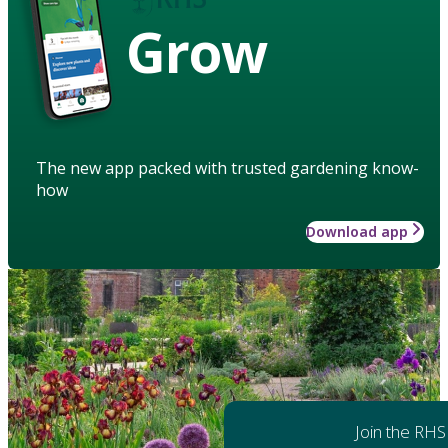
Grow
The new app packed with trusted gardening know-
how
Download app
Join the RHS