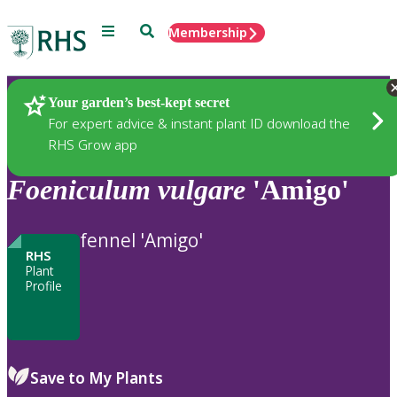
Menu
Search
Membership
Home
Plants
Your garden’s best-kept secret
For expert advice & instant plant ID download the
RHS Grow app
Foeniculum
vulgare
'Amigo'
fennel 'Amigo'
RHS
Plant
Profile
Save to My Plants