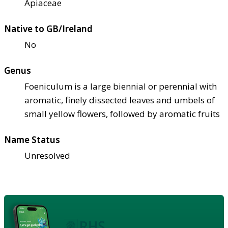
Apiaceae
Native to GB/Ireland
No
Genus
Foeniculum is a large biennial or perennial with
aromatic, finely dissected leaves and umbels of
small yellow flowers, followed by aromatic fruits
Name Status
Unresolved