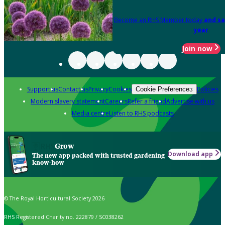
Become an RHS Member today
and sa
year
Join now
Support us
Contact us
Privacy
Cookies
Policies
Cookie Preferences
Modern slavery statement
Careers
Refer a friend
Advertise with us
Media centre
Listen to RHS podcasts
Grow
Download app
The new app packed with trusted gardening
know-how
© The Royal Horticultural Society 2026
RHS Registered Charity no. 222879 / SC038262