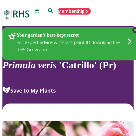
Menu
Search
Membership
Home
Plants
Your garden’s best-kept secret
For expert advice & instant plant ID download the
RHS Grow app
Primula
veris
'Catrillo' (Pr)
Save to My Plants