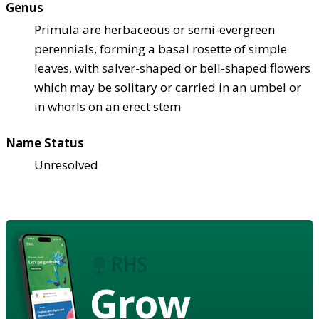
Genus
Primula are herbaceous or semi-evergreen
perennials, forming a basal rosette of simple
leaves, with salver-shaped or bell-shaped flowers
which may be solitary or carried in an umbel or
in whorls on an erect stem
Name Status
Unresolved
Grow