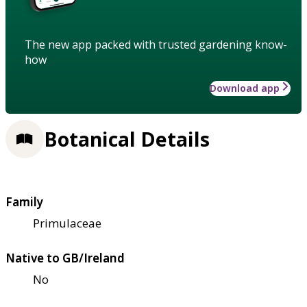
The new app packed with trusted gardening know-
how
Download app
Botanical Details
Family
Primulaceae
Native to GB/Ireland
No