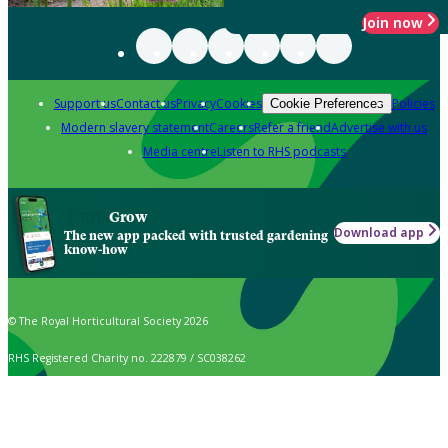
Join now
Support us
Contact us
Privacy
Cookies
Policies
Cookie Preferences
Modern slavery statement
Careers
Refer a friend
Advertise with us
Media centre
Listen to RHS podcasts
Grow
Download app
The new app packed with trusted gardening
know-how
© The Royal Horticultural Society 2026
RHS Registered Charity no. 222879 / SC038262