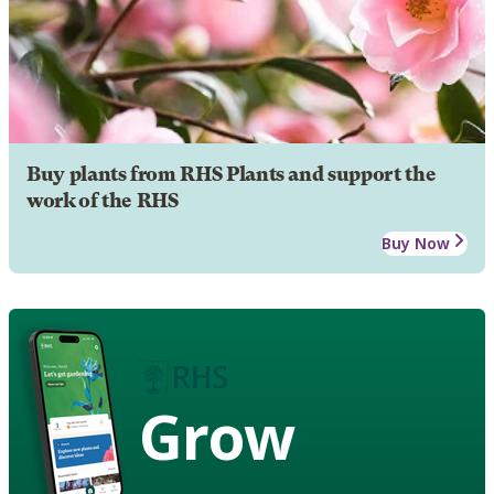
Buy plants from RHS Plants and support the
work of the RHS
Buy Now
Grow