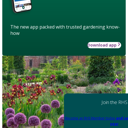
The new app packed with trusted gardening know-
how
Download app
Join the RHS
Become an RHS Member today
and sa
year