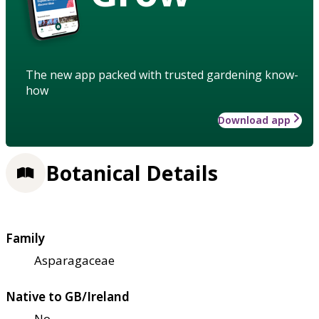
The new app packed with trusted gardening know-
how
Download app
Botanical Details
Family
Asparagaceae
Native to GB/Ireland
No