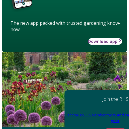
The new app packed with trusted gardening know-
how
Download app
Join the RHS
Become an RHS Member today
and sa
year