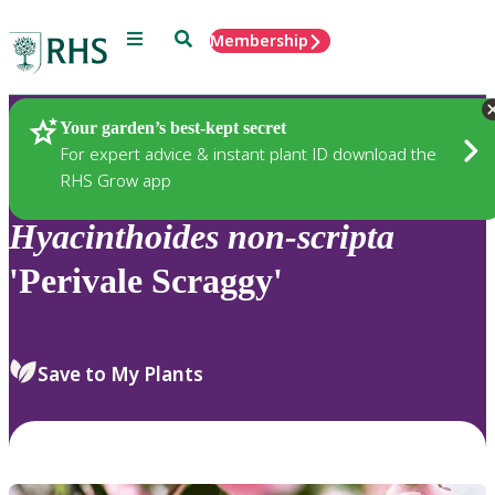
Menu
Search
Membership
Home
Plants
Your garden’s best-kept secret
For expert advice & instant plant ID download the
RHS Grow app
Hyacinthoides
non-scripta
'Perivale Scraggy'
Save to My Plants