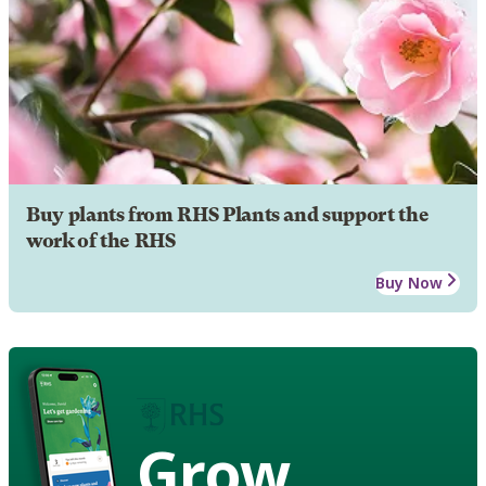
Buy plants from RHS Plants and support the
work of the RHS
Buy Now
Grow