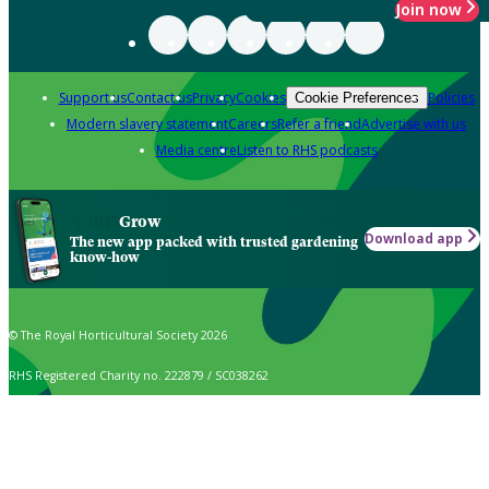
Join now
Support us
Contact us
Privacy
Cookies
Policies
Cookie Preferences
Modern slavery statement
Careers
Refer a friend
Advertise with us
Media centre
Listen to RHS podcasts
Grow
Download app
The new app packed with trusted gardening
know-how
© The Royal Horticultural Society 2026
RHS Registered Charity no. 222879 / SC038262