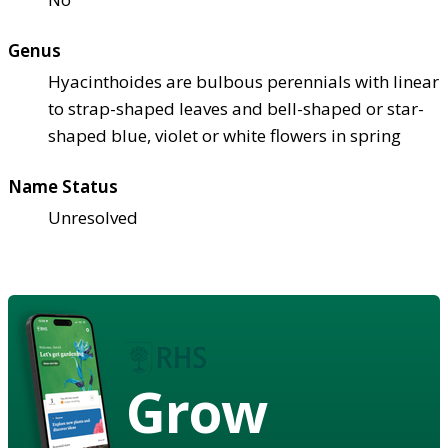
Genus
Hyacinthoides are bulbous perennials with linear
to strap-shaped leaves and bell-shaped or star-
shaped blue, violet or white flowers in spring
Name Status
Unresolved
Grow