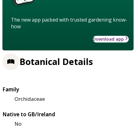
The new app packed with trusted gardening know-
how
Download app
Botanical Details
Family
Orchidaceae
Native to GB/Ireland
No