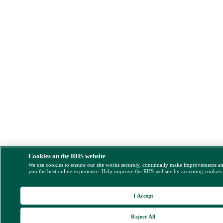
Cookies on the RHS website
We use cookies to ensure our site works securely, continually make improvements a
you the best online experience. Help improve the RHS website by accepting cookies
I Accept
Reject All