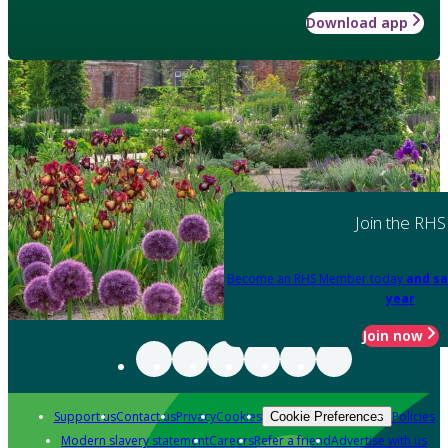
Download app
Join the RHS
Become an RHS Member today
and sa
year
Join now
Support us
Contact us
Privacy
Cookies
Policies
Cookie Preferences
Modern slavery statement
Careers
Refer a friend
Advertise with us