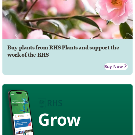
Buy plants from RHS Plants and support the
work of the RHS
Buy Now
Grow