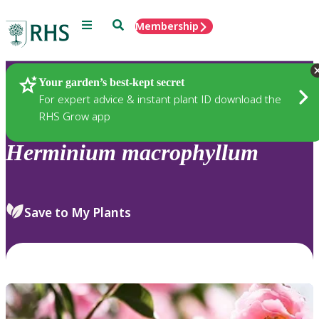
Menu
Search
Membership
Home
Plants
Your garden’s best-kept secret
For expert advice & instant plant ID download the
RHS Grow app
Herminium
macrophyllum
Save to My Plants