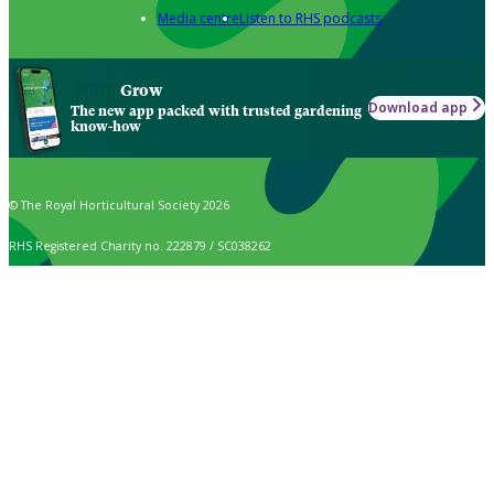
Media centre
Listen to RHS podcasts
Grow
Download app
The new app packed with trusted gardening
know-how
© The Royal Horticultural Society 2026
RHS Registered Charity no. 222879 / SC038262