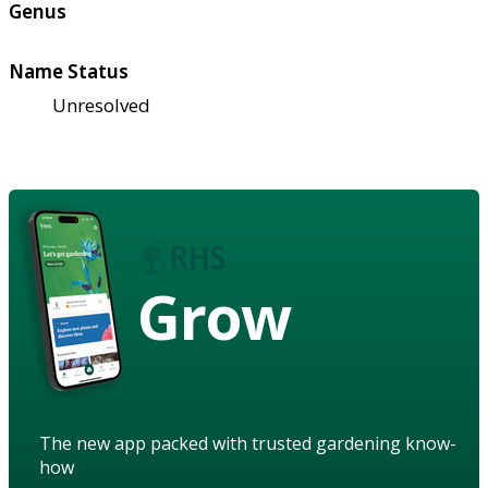
Genus
Name Status
Unresolved
Grow
The new app packed with trusted gardening know-
how