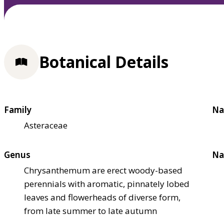
Botanical Details
Family
Na
Asteraceae
Genus
Na
Chrysanthemum are erect woody-based
perennials with aromatic, pinnately lobed
leaves and flowerheads of diverse form,
from late summer to late autumn