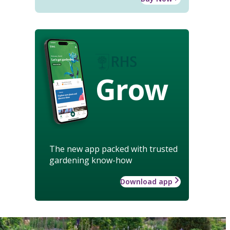
Grow
The new app packed with trusted
gardening know-how
Download app