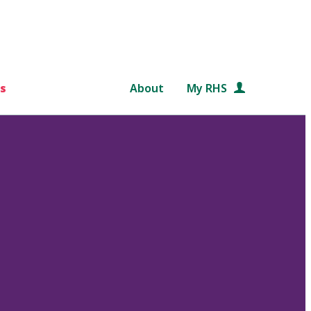
s
About
My RHS