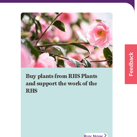
Buy plants from RHS Plants
and support the work of the
RHS
Buy Now