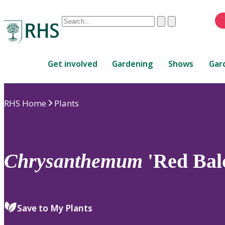
Conduct
Clear
Submit
a
When
search
autocomplete
Home
results
Get involved
Gardening
Shows
Gar
are
available,
use
RHS Home
Plants
up
and
down
arrows
to
Chrysanthemum
'Red Bal
review
and
enter
to
Save to My Plants
select.