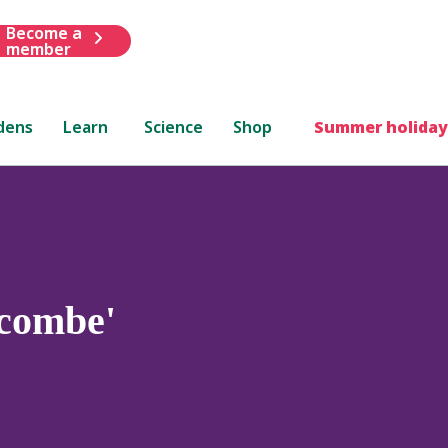
Become a
member
dens
Learn
Science
Shop
Summer holiday
combe'