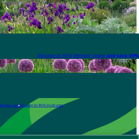
Become an RHS Member today
and save 30% 
Media centre
Listen to RHS podcasts