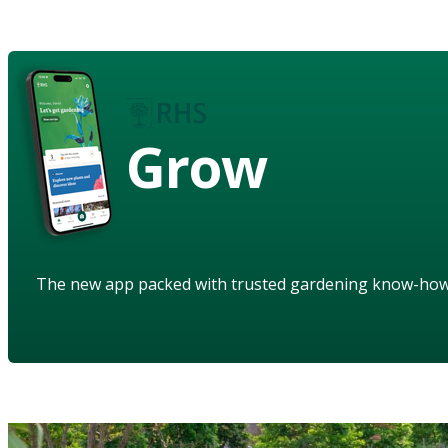
Grow
The new app packed with trusted gardening know-ho