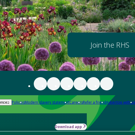
Join the RHS
Policies
Modern slavery statement
Careers
Refer a friend
Advertise with us
ences
Download app
-how