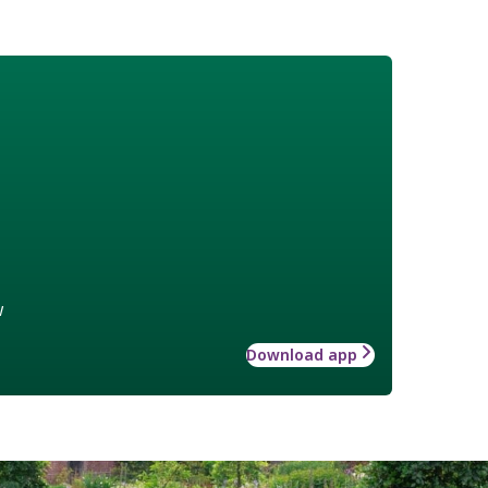
w
Download app