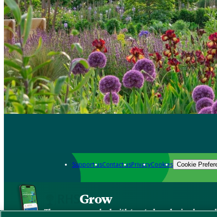
Support us
Contact us
Privacy
Cookies
Cookie Prefer
Grow
The new app packed with trusted gardening know