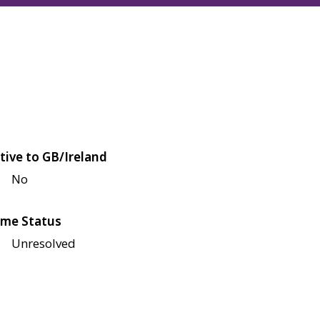
tive to GB/Ireland
No
me Status
Unresolved