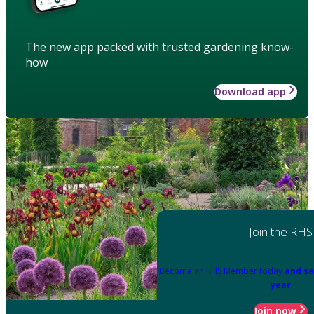
The new app packed with trusted gardening know-
how
Download app
Join the RHS
Become an RHS Member today
and sa
year
Join now