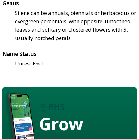
Genus
Silene can be annuals, biennials or herbaceous or
evergreen perennials, with opposite, untoothed
leaves and solitary or clustered flowers with 5,
usually notched petals
Name Status
Unresolved
Grow