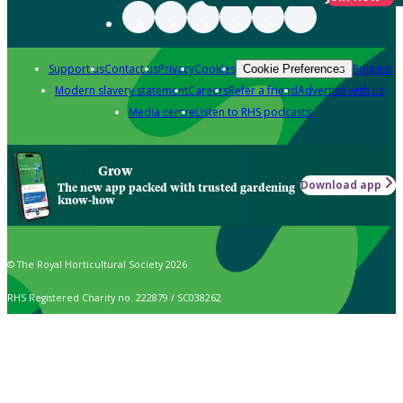
Support us
Contact us
Privacy
Cookies
Policies
Cookie Preferences
Modern slavery statement
Careers
Refer a friend
Advertise with us
Media centre
Listen to RHS podcasts
Grow
Download app
The new app packed with trusted gardening
know-how
© The Royal Horticultural Society 2026
RHS Registered Charity no. 222879 / SC038262