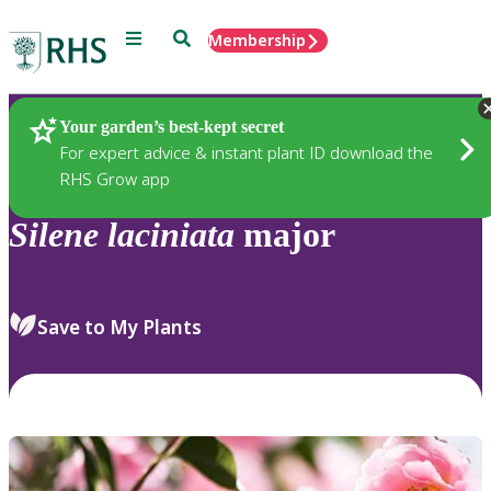
Menu
Search
Membership
Home
Plants
Your garden’s best-kept secret
For expert advice & instant plant ID download the
RHS Grow app
Silene
laciniata
major
Save to My Plants