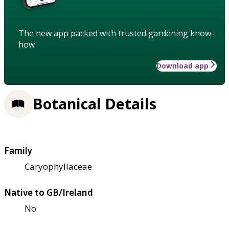
The new app packed with trusted gardening know-
how
Download app
Botanical Details
Family
Caryophyllaceae
Native to GB/Ireland
No