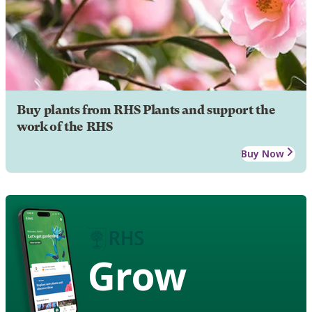
Buy plants from RHS Plants and support the
work of the RHS
Buy Now
Grow