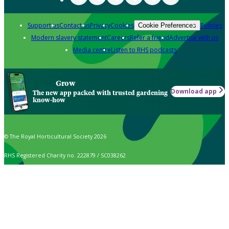
Support us
Contact us
Privacy
Cookies
Policies
Cookie Preferences
Modern slavery statement
Careers
Refer a friend
Advertise with us
Media centre
Listen to RHS podcasts
Grow
Download app
The new app packed with trusted gardening
know-how
© The Royal Horticultural Society 2026
RHS Registered Charity no. 222879 / SC038262