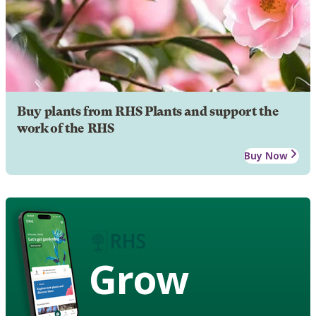
Buy plants from RHS Plants and support the
work of the RHS
Buy Now
Grow