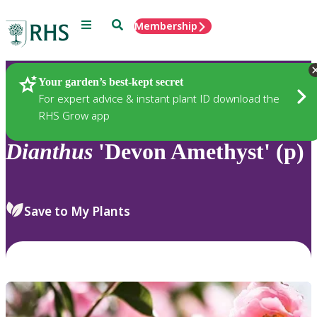
Menu
Search
Membership
Home
Plants
Your garden’s best-kept secret
For expert advice & instant plant ID download the
RHS Grow app
Dianthus
'Devon Amethyst' (p)
Save to My Plants