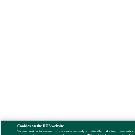
Cookies on the RHS website
We use cookies to ensure our site works securely, continually make improvements a