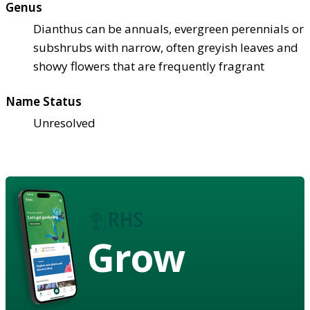
Genus
Dianthus can be annuals, evergreen perennials or
subshrubs with narrow, often greyish leaves and
showy flowers that are frequently fragrant
Name Status
Unresolved
Grow