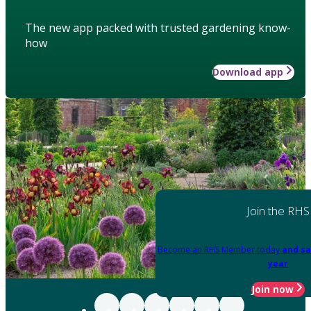
The new app packed with trusted gardening know-
how
Download app
Join the RHS
Become an RHS Member today
and sa
year
Join now