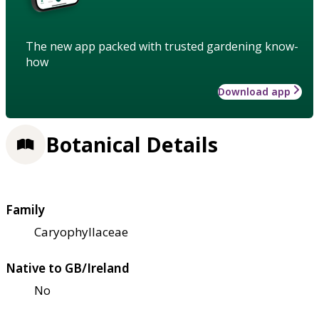
The new app packed with trusted gardening know-
how
Download app
Botanical Details
Family
Caryophyllaceae
Native to GB/Ireland
No