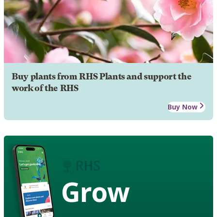
Buy plants from RHS Plants and support the
work of the RHS
Buy Now
Grow