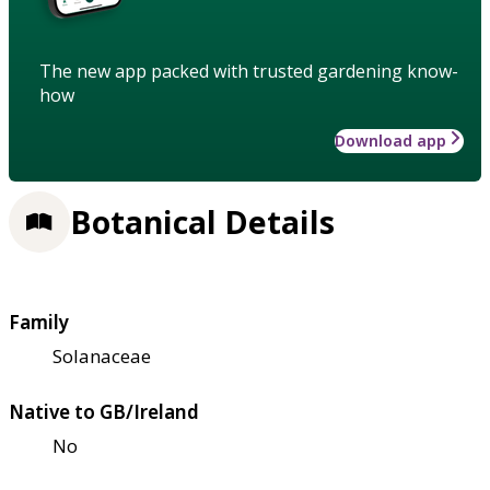
The new app packed with trusted gardening know-
how
Download app
Botanical Details
Family
Solanaceae
Native to GB/Ireland
No