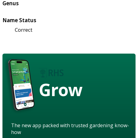
Genus
Name Status
Correct
Grow
The new app packed with trusted gardening know-
how