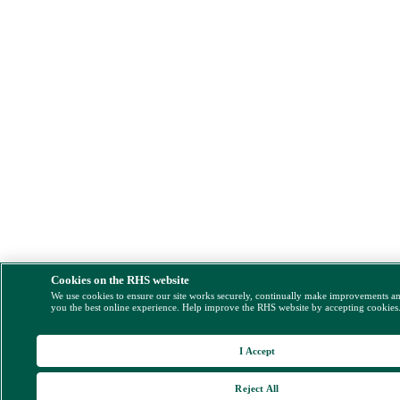
Cookies on the RHS website
We use cookies to ensure our site works securely, continually make improvements a
you the best online experience. Help improve the RHS website by accepting cookies
I Accept
Reject All