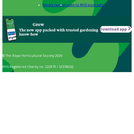
Media centre
Listen to RHS podcasts
Grow
Download app
The new app packed with trusted gardening
know-how
© The Royal Horticultural Society 2026
RHS Registered Charity no. 222879 / SC038262