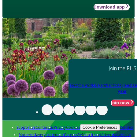
Download app
Join the RHS
Become an RHS Member today
and sa
year
Join now
Support us
Contact us
Privacy
Cookies
Policies
Cookie Preferences
Modern slavery statement
Careers
Refer a friend
Advertise with us