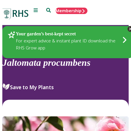
Menu
Search
Membership
Home
Plants
Your garden’s best-kept secret
For expert advice & instant plant ID download the
RHS Grow app
Jaltomata
procumbens
Save to My Plants