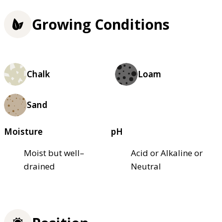
Growing Conditions
Chalk
Loam
Sand
Moisture
pH
Moist but well–
Acid or Alkaline or
drained
Neutral