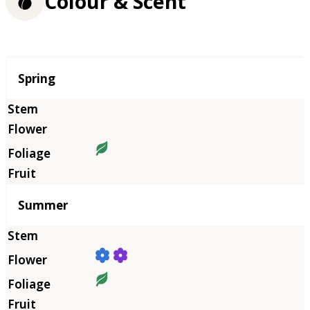
Colour & Scent
Season
Spring
Summer