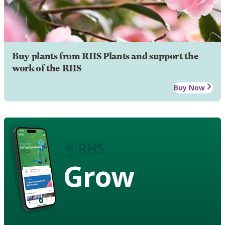
Buy plants from RHS Plants and support the
work of the RHS
Buy Now
Grow