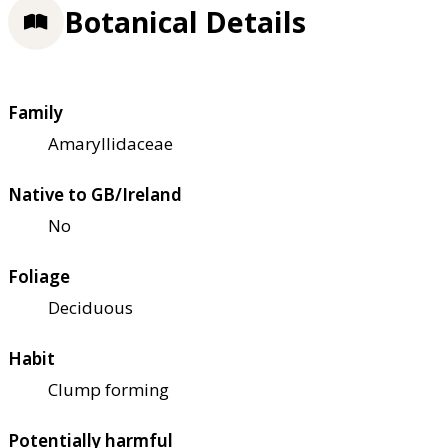
Botanical Details
Family
Amaryllidaceae
Native to GB/Ireland
No
Foliage
Deciduous
Habit
Clump forming
Potentially harmful