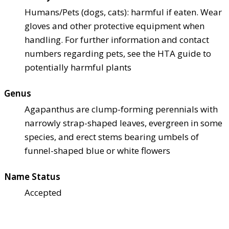
Humans/Pets (dogs, cats): harmful if eaten. Wear
gloves and other protective equipment when
handling. For further information and contact
numbers regarding pets, see the HTA guide to
potentially harmful plants
Genus
Agapanthus are clump-forming perennials with
narrowly strap-shaped leaves, evergreen in some
species, and erect stems bearing umbels of
funnel-shaped blue or white flowers
Name Status
Accepted