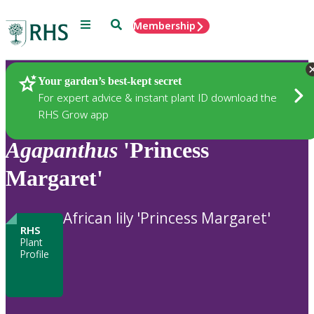
Menu
Search
Membership
Home
Plants
Your garden’s best-kept secret
For expert advice & instant plant ID download the
RHS Grow app
Agapanthus
'Princess
Margaret'
African lily 'Princess Margaret'
RHS
Plant
Profile