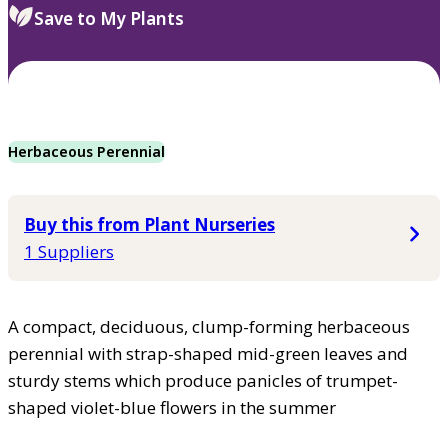
Save to My Plants
Herbaceous Perennial
Buy this from Plant Nurseries
1 Suppliers
A compact, deciduous, clump-forming herbaceous
perennial with strap-shaped mid-green leaves and
sturdy stems which produce panicles of trumpet-
shaped violet-blue flowers in the summer