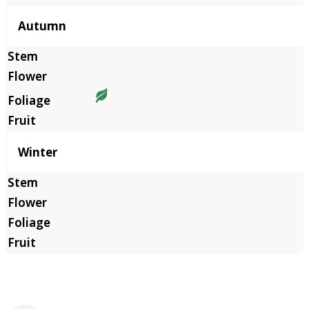
Autumn
Winter