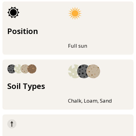
Position
Full sun
Soil Types
Chalk, Loam, Sand