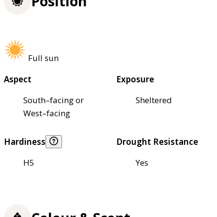
Position
Full sun
Aspect
Exposure
South–facing or
Sheltered
West–facing
Hardiness
Drought Resistance
H5
Yes