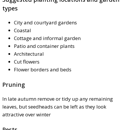
types
City and courtyard gardens
Coastal
Cottage and informal garden
Patio and container plants
Architectural
Cut flowers
Flower borders and beds
Pruning
In late autumn remove or tidy up any remaining
leaves, but seedheads can be left as they look
attractive over winter
Pests