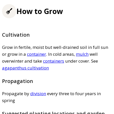
How to Grow
Cultivation
Grow in fertile, moist but well-drained soil in full sun
or grow in a
container
. In cold areas,
mulch
well
overwinter and take
containers
under cover. See
agapanthus cultivation
Propagation
Propagate by
division
every three to four years in
spring
Suggested planting locations and garden