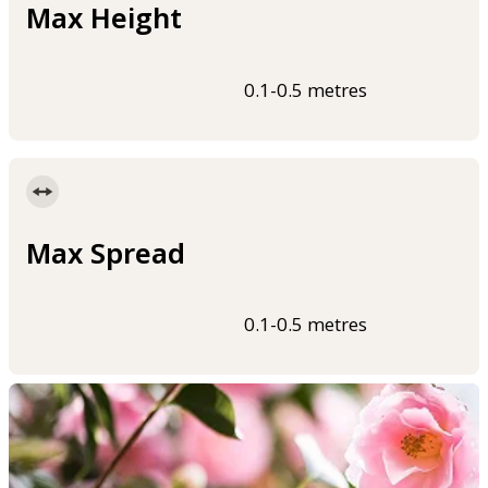
Max Height
0.1-0.5 metres
Max Spread
0.1-0.5 metres