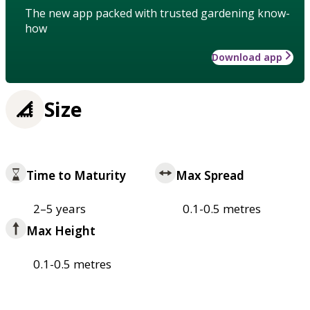
The new app packed with trusted gardening know-
how
Download app
Size
Time to Maturity
Max Spread
2–5 years
0.1-0.5 metres
Max Height
0.1-0.5 metres