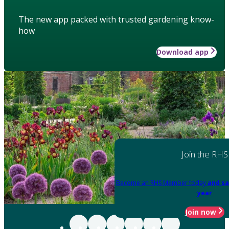
The new app packed with trusted gardening know-
how
Download app
Join the RHS
Become an RHS Member today
and sa
year
Join now