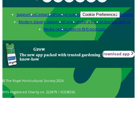
Support us
Contact us
Privacy
Cookies
Policies
Cookie Preferences
Modern slavery statement
Careers
Refer a friend
Advertise with us
Media centre
Listen to RHS podcasts
Grow
Download app
The new app packed with trusted gardening
know-how
© The Royal Horticultural Society 2026
RHS Registered Charity no. 222879 / SC038262