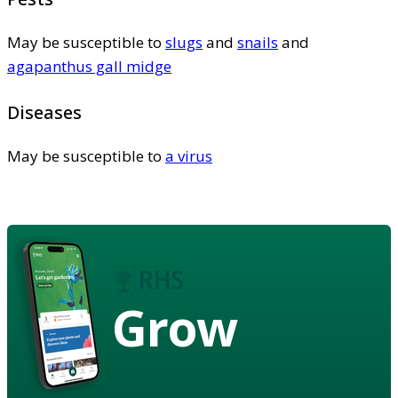
May be susceptible to
slugs
and
snails
and
agapanthus gall midge
Diseases
May be susceptible to
a virus
Grow