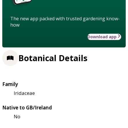
The new app packed with trusted gardening know-
how
Download app
Botanical Details
Family
Iridaceae
Native to GB/Ireland
No