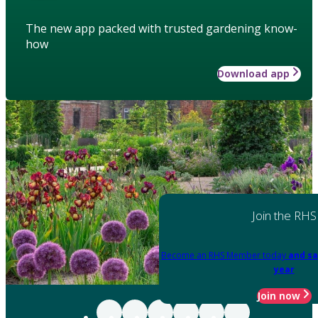
The new app packed with trusted gardening know-
how
Download app
Join the RHS
Become an RHS Member today
and sa
year
Join now