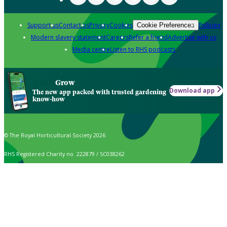
Support us
Contact us
Privacy
Cookies
Policies
Cookie Preferences
Modern slavery statement
Careers
Refer a friend
Advertise with us
Media centre
Listen to RHS podcasts
Grow
Download app
The new app packed with trusted gardening
know-how
© The Royal Horticultural Society 2026
RHS Registered Charity no. 222879 / SC038262