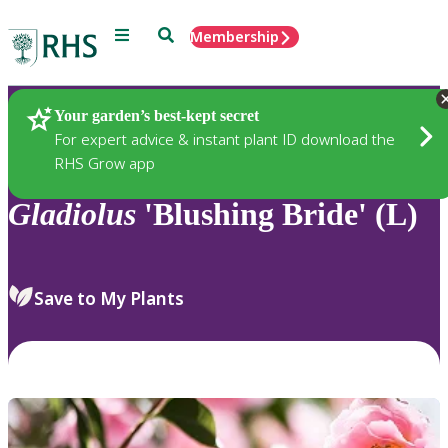
Menu
Search
Membership
Home
Plants
Your garden’s best-kept secret
For expert advice & instant plant ID download the
RHS Grow app
Gladiolus
'Blushing Bride' (L)
Save to My Plants