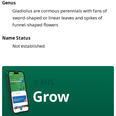
Genus
Gladiolus are cormous perennials with fans of
sword-shaped or linear leaves and spikes of
funnel-shaped flowers
Name Status
Not established
Grow