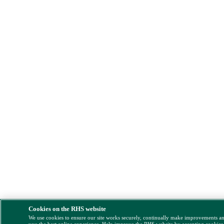
Cookies on the RHS website
We use cookies to ensure our site works securely, continually make improvements a