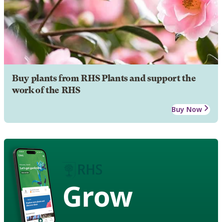
Buy plants from RHS Plants and support the
work of the RHS
Buy Now
Grow