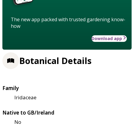
The new app packed with trusted gardening know-
how
Download app
Botanical Details
Family
Iridaceae
Native to GB/Ireland
No