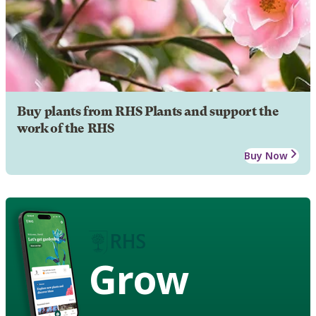
Buy plants from RHS Plants and support the
work of the RHS
Buy Now
Grow