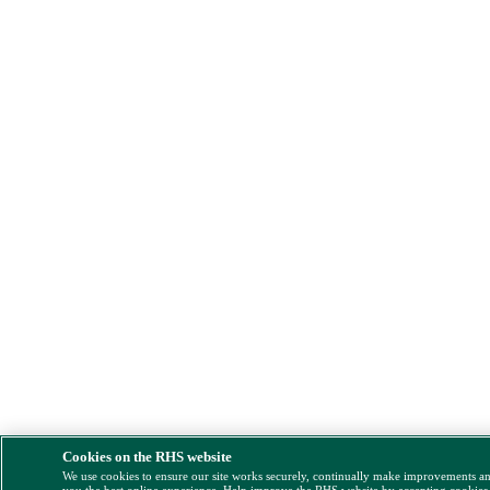
Cookies on the RHS website
We use cookies to ensure our site works securely, continually make improvements a