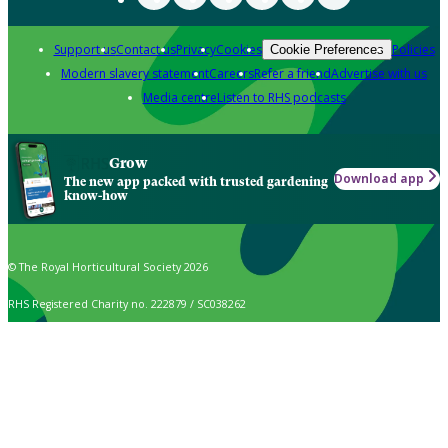
Support us
Contact us
Privacy
Cookies
Policies
Cookie Preferences
Modern slavery statement
Careers
Refer a friend
Advertise with us
Media centre
Listen to RHS podcasts
Grow
Download app
The new app packed with trusted gardening
know-how
© The Royal Horticultural Society 2026
RHS Registered Charity no. 222879 / SC038262