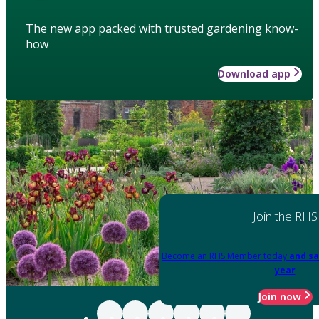
The new app packed with trusted gardening know-
how
Download app
Join the RHS
Become an RHS Member today
and sa
year
Join now