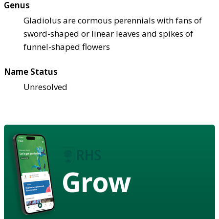
Genus
Gladiolus are cormous perennials with fans of
sword-shaped or linear leaves and spikes of
funnel-shaped flowers
Name Status
Unresolved
Grow