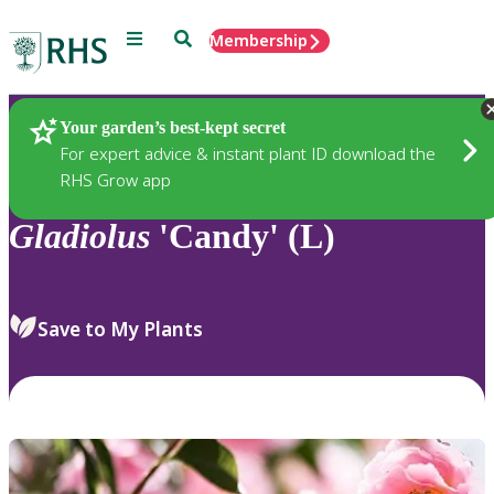
Menu
Search
Membership
Home
Plants
Your garden’s best-kept secret
For expert advice & instant plant ID download the
RHS Grow app
Gladiolus
'Candy' (L)
Save to My Plants