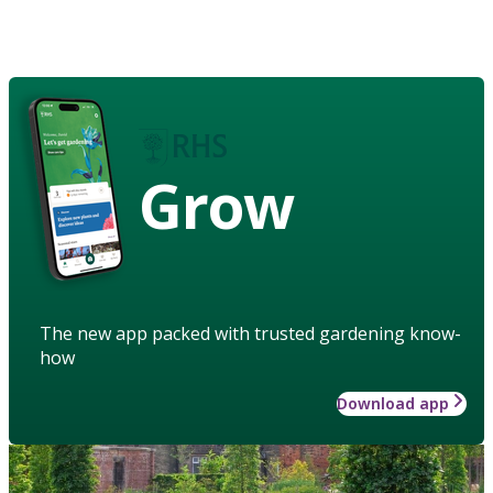
Grow
The new app packed with trusted gardening know-
how
Download app