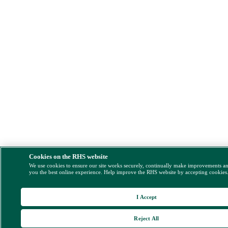
Cookies on the RHS website
We use cookies to ensure our site works securely, continually make improvements a
you the best online experience. Help improve the RHS website by accepting cookies
I Accept
Reject All