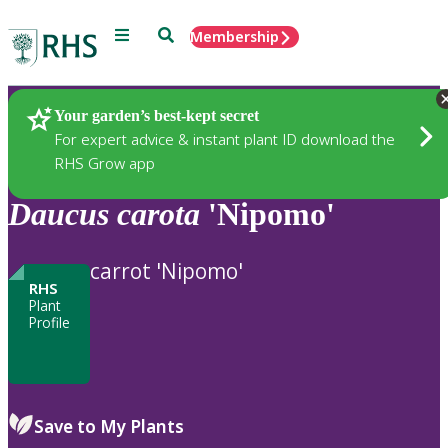
Menu
Search
Membership
Home
Plants
Your garden’s best-kept secret
For expert advice & instant plant ID download the
RHS Grow app
Daucus
carota
'Nipomo'
carrot 'Nipomo'
RHS
Plant
Profile
Save to My Plants