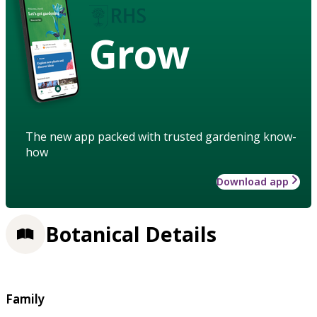
Grow
The new app packed with trusted gardening know-
how
Download app
Botanical Details
Family