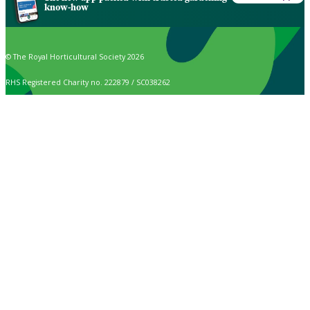
know-how
© The Royal Horticultural Society 2026
RHS Registered Charity no. 222879 / SC038262