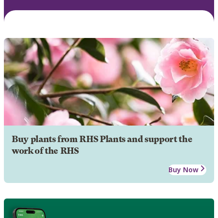
Buy plants from RHS Plants and support the
work of the RHS
Buy Now