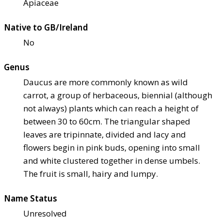
Apiaceae
Native to GB/Ireland
No
Genus
Daucus are more commonly known as wild
carrot, a group of herbaceous, biennial (although
not always) plants which can reach a height of
between 30 to 60cm. The triangular shaped
leaves are tripinnate, divided and lacy and
flowers begin in pink buds, opening into small
and white clustered together in dense umbels.
The fruit is small, hairy and lumpy.
Name Status
Unresolved