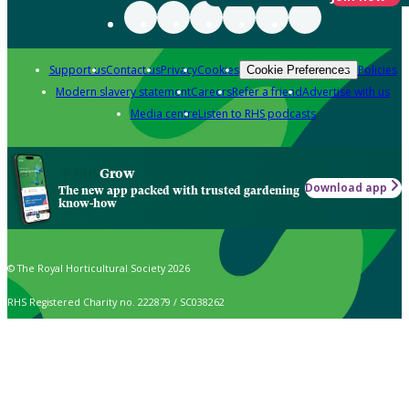
Support us
Contact us
Privacy
Cookies
Policies
Cookie Preferences
Modern slavery statement
Careers
Refer a friend
Advertise with us
Media centre
Listen to RHS podcasts
Grow
Download app
The new app packed with trusted gardening
know-how
© The Royal Horticultural Society 2026
RHS Registered Charity no. 222879 / SC038262