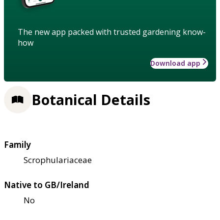
The new app packed with trusted gardening know-
how
Download app
Botanical Details
Family
Scrophulariaceae
Native to GB/Ireland
No