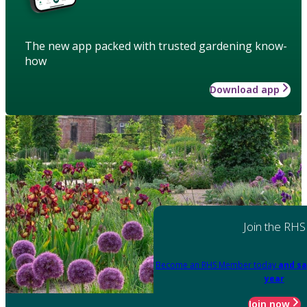
The new app packed with trusted gardening know-
how
Download app
Join the RHS
Become an RHS Member today
and sa
year
Join now