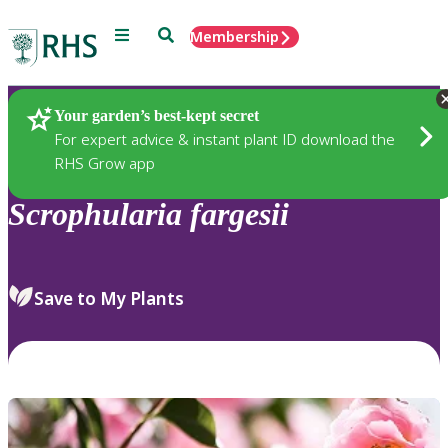
Menu
Search
Membership
Home
Plants
Your garden’s best-kept secret
For expert advice & instant plant ID download the
RHS Grow app
Scrophularia
fargesii
Save to My Plants