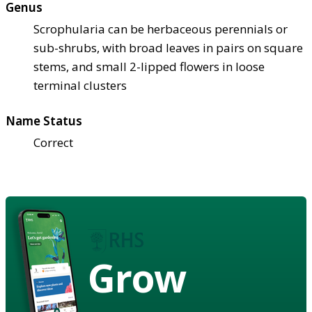
Genus
Scrophularia can be herbaceous perennials or
sub-shrubs, with broad leaves in pairs on square
stems, and small 2-lipped flowers in loose
terminal clusters
Name Status
Correct
Grow