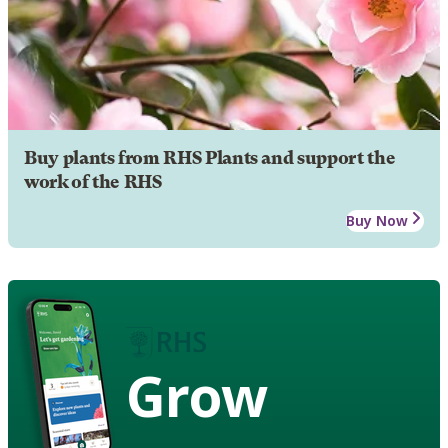
Buy plants from RHS Plants and support the
work of the RHS
Buy Now
Grow